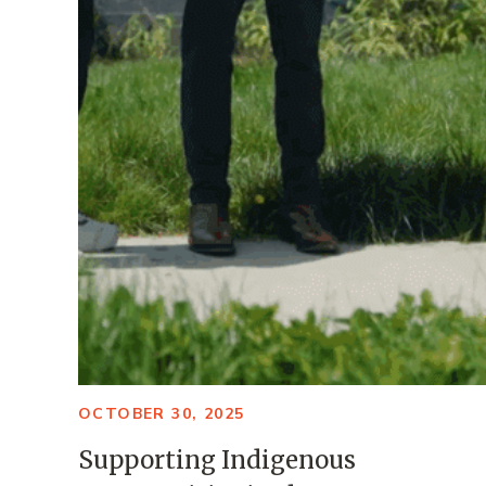
OCTOBER 30, 2025
Supporting Indigenous