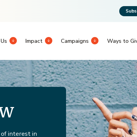
Subs
 Us
Impact
Campaigns
Ways to Gi
ew
of interest in