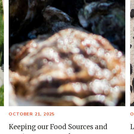
OCTOBER 21, 2025
O
Keeping our Food Sources and
L