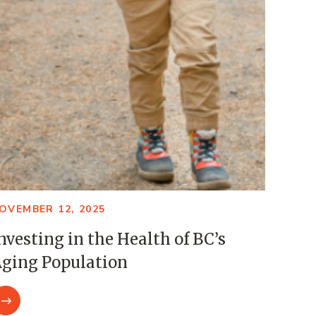
OVEMBER 12, 2025
nvesting in the Health of BC’s
ging Population