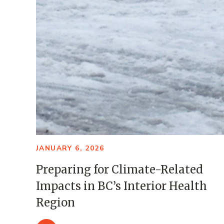
JANUARY 6, 2026
Preparing for Climate-Related
Impacts in BC’s Interior Health
Region