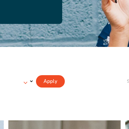
Apply