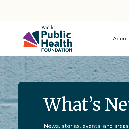
About
What’s N
News, stories, events, and areas 