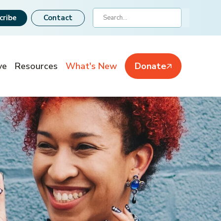
Search
cribe
Contact
ve
Resources
What's New
Donate