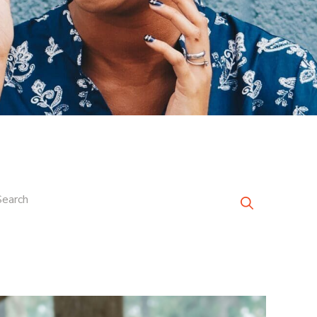
Search