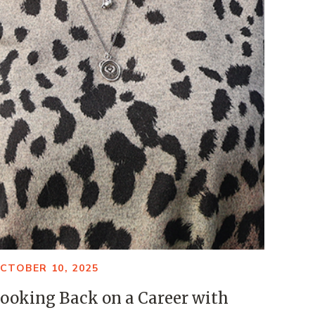
CTOBER 10, 2025
ooking Back on a Career with