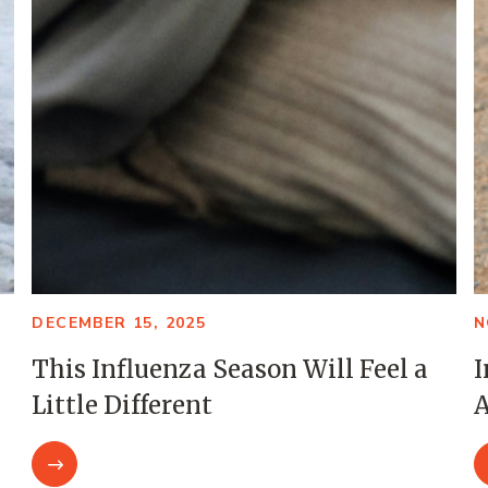
DECEMBER 15, 2025
N
This Influenza Season Will Feel a
I
Little Different
A