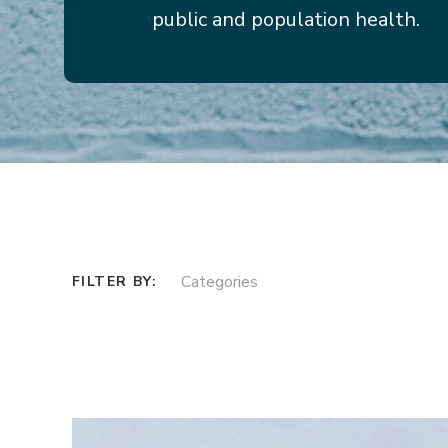
public and population health.
Categories