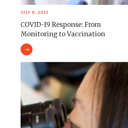
JULY 8, 2022
COVID-19 Response: From
Monitoring to Vaccination