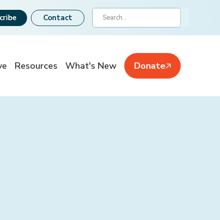
Search
cribe
Contact
ve
Resources
What's New
Donate