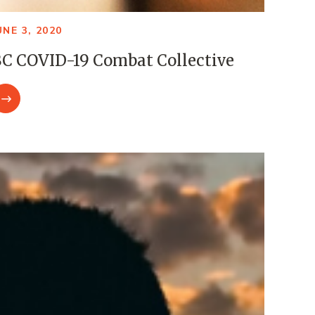
UNE 3, 2020
C COVID-19 Combat Collective