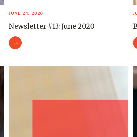
JUNE 24, 2020
J
Newsletter #13: June 2020
B