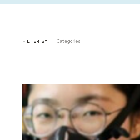
Categories