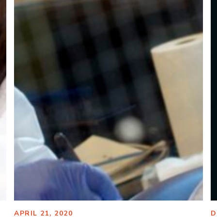
APRIL 21, 2020
D