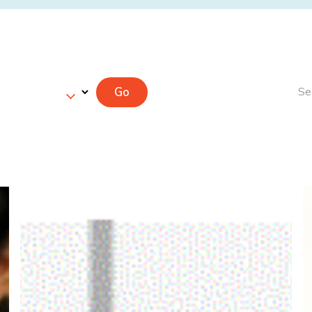
Go
Se