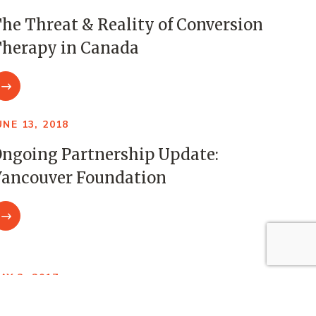
he Threat & Reality of Conversion
herapy in Canada
UNE 13, 2018
ngoing Partnership Update:
ancouver Foundation
AY 3, 2017
CCDC Foundation as a Connector: