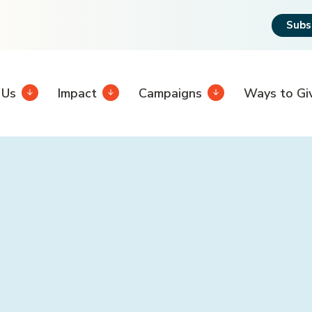
Subs
 Us
Impact
Campaigns
Ways to Gi