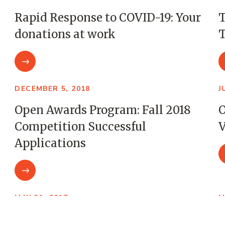
Rapid Response to COVID-19: Your
T
donations at work
T
DECEMBER 5, 2018
J
Open Awards Program: Fall 2018
O
Competition Successful
V
Applications
MAY 31, 2017
M
Open Awards Program: Three
B