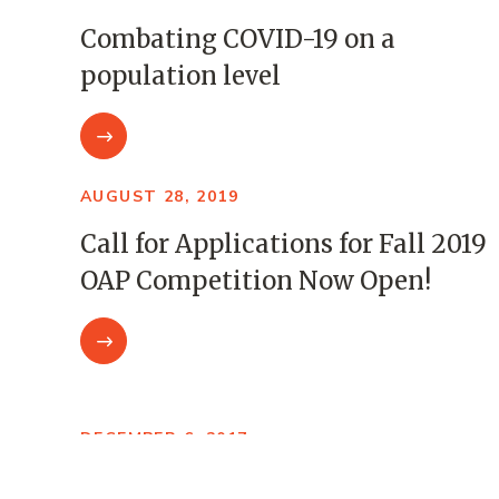
Combating COVID-19 on a
population level
AUGUST 28, 2019
Call for Applications for Fall 2019
OAP Competition Now Open!
DECEMBER 6, 2017
Open Awards Program: Five