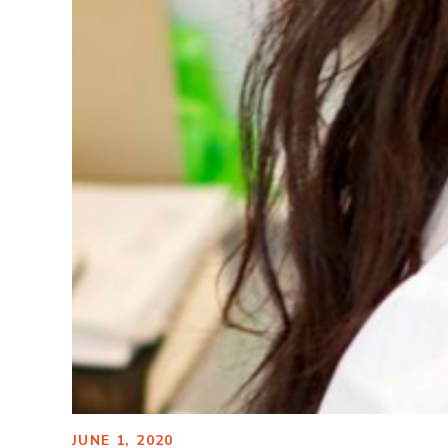
JUNE 1, 2020