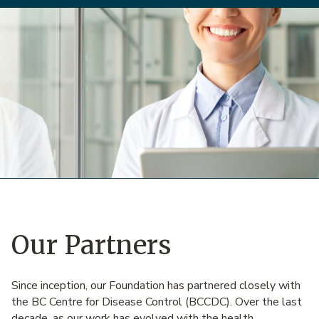
Our Partners
Since inception, our Foundation has partnered closely with
the BC Centre for Disease Control (BCCDC). Over the last
decade, as our work has evolved with the health