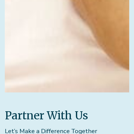
Partner With Us
Let’s Make a Difference Together