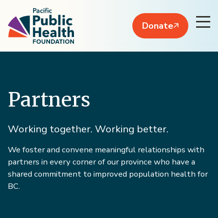
Donate
Partners
Working together. Working better.
We foster and convene meaningful relationships with
partners in every corner of our province who have a
shared commitment to improved population health for
BC.