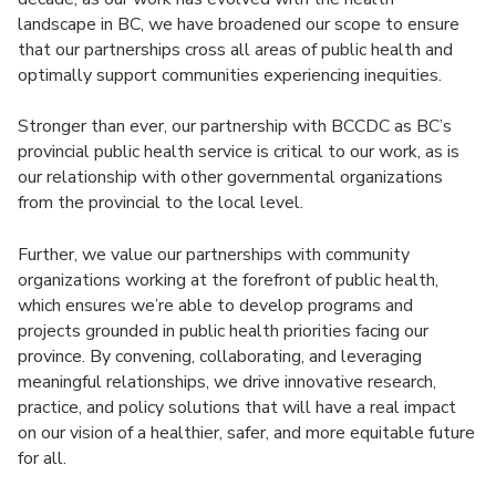
landscape in BC, we have broadened our scope to ensure
that our partnerships cross all areas of public health and
optimally support communities experiencing inequities.
Stronger than ever, our partnership with BCCDC as BC’s
provincial public health service is critical to our work, as is
our relationship with other governmental organizations
from the provincial to the local level.
Further, we value our partnerships with community
organizations working at the forefront of public health,
which ensures we’re able to develop programs and
projects grounded in public health priorities facing our
province. By convening, collaborating, and leveraging
meaningful relationships, we drive innovative research,
practice, and policy solutions that will have a real impact
on our vision of a healthier, safer, and more equitable future
for all.