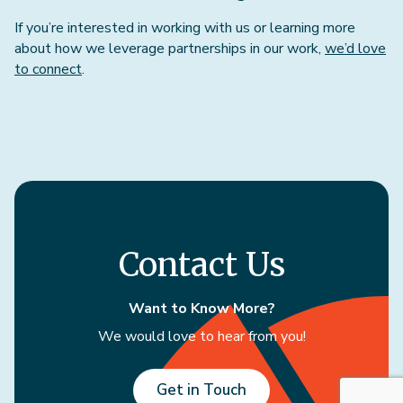
If you’re interested in working with us or learning more
about how we leverage partnerships in our work,
we’d love
to connect
.
Contact Us
Want to Know More?
We would love to hear from you!
Get in Touch