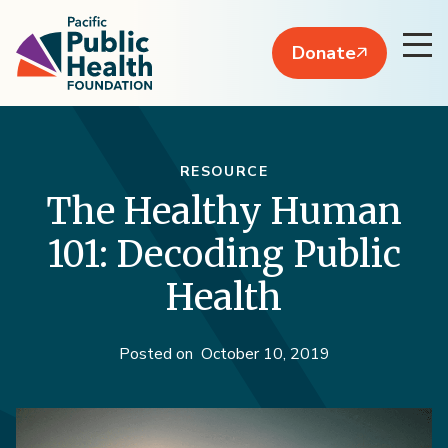
Donate
RESOURCE
The Healthy Human
101: Decoding Public
Health
Posted on
October 10, 2019