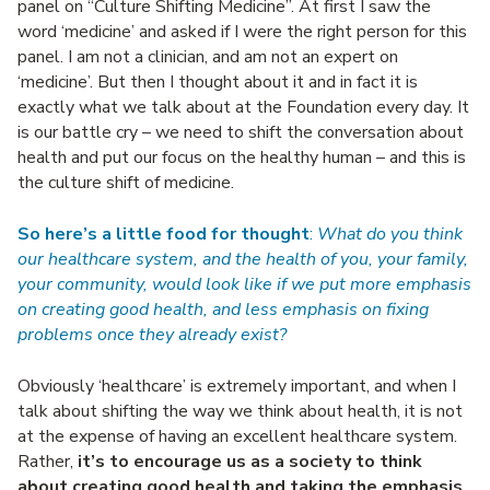
panel on “Culture Shifting Medicine”. At first I saw the
word ‘medicine’ and asked if I were the right person for this
panel. I am not a clinician, and am not an expert on
‘medicine’. But then I thought about it and in fact it is
exactly what we talk about at the Foundation every day. It
is our battle cry – we need to shift the conversation about
health and put our focus on the healthy human – and this is
the culture shift of medicine.
So here’s a little food for thought
:
What do you think
our healthcare system, and the health of you, your family,
your community, would look like if we put more emphasis
on creating good health, and less emphasis on fixing
problems once they already exist?
Obviously ‘healthcare’ is extremely important, and when I
talk about shifting the way we think about health, it is not
at the expense of having an excellent healthcare system.
Rather,
it’s to encourage us as a society to think
about creating good health and taking the emphasis