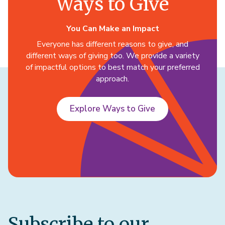
Ways to Give
You Can Make an Impact
Everyone has different reasons to give, and
different ways of giving too. We provide a variety
of impactful options to best match your preferred
approach.
Explore Ways to Give
Subscribe to our