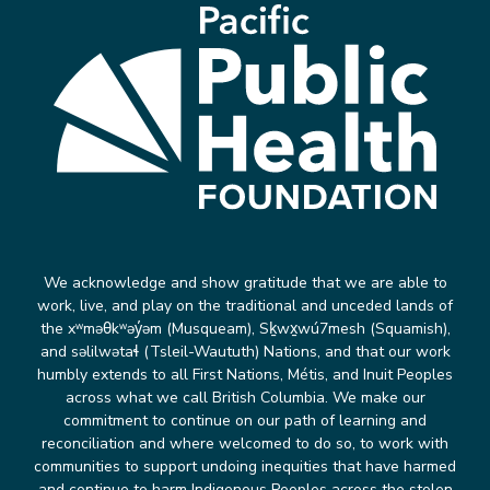
We acknowledge and show gratitude that we are able to
work, live, and play on the traditional and unceded lands of
the xʷməθkʷəy̓əm (Musqueam), Sḵwx̱wú7mesh (Squamish),
and səlilwətaɬ (Tsleil-Waututh) Nations, and that our work
humbly extends to all First Nations, Métis, and Inuit Peoples
across what we call British Columbia. We make our
commitment to continue on our path of learning and
reconciliation and where welcomed to do so, to work with
communities to support undoing inequities that have harmed
and continue to harm Indigenous Peoples across the stolen