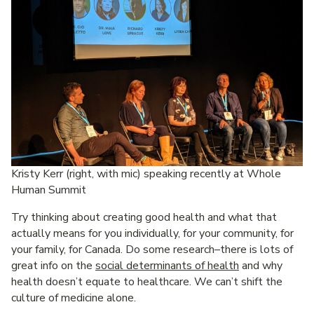
Kristy Kerr (right, with mic) speaking recently at Whole
Human Summit
Try thinking about creating good health and what that
actually means for you individually, for your community, for
your family, for Canada. Do some research–there is lots of
great info on the
social determinants of health
and why
health doesn’t equate to healthcare. We can’t shift the
culture of medicine alone.