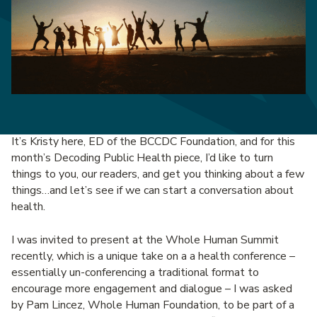
It’s Kristy here, ED of the BCCDC Foundation, and for this
month’s Decoding Public Health piece, I’d like to turn
things to you, our readers, and get you thinking about a few
things…and let’s see if we can start a conversation about
health.
I was invited to present at the Whole Human Summit
recently, which is a unique take on a a health conference –
essentially un-conferencing a traditional format to
encourage more engagement and dialogue – I was asked
by Pam Lincez, Whole Human Foundation, to be part of a