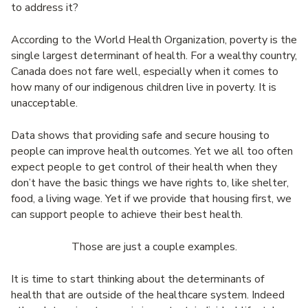
to address it?
According to the World Health Organization, poverty is the
single largest determinant of health. For a wealthy country,
Canada does not fare well, especially when it comes to
how many of our indigenous children live in poverty. It is
unacceptable.
Data shows that providing safe and secure housing to
people can improve health outcomes. Yet we all too often
expect people to get control of their health when they
don’t have the basic things we have rights to, like shelter,
food, a living wage. Yet if we provide that housing first, we
can support people to achieve their best health.
Those are just a couple examples.
It is time to start thinking about the determinants of
health that are outside of the healthcare system. Indeed