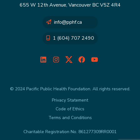
655 W 12th Avenue, Vancouver BC V5Z 4R4
info@pphf.ca
1 (604) 707 2490
LinkedIn
Instagram
Twitter
Facebook
YouTube
© 2024 Pacific Public Health Foundation. All rights reserved.
Privacy Statement
Code of Ethics
Terms and Conditions
Charitable Registration No. 861277309RR0001