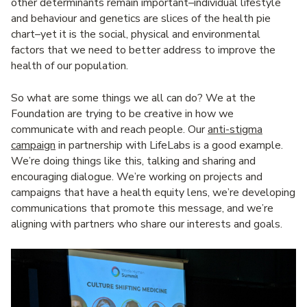
other determinants remain important–individual lifestyle
and behaviour and genetics are slices of the health pie
chart–yet it is the social, physical and environmental
factors that we need to better address to improve the
health of our population.
So what are some things we all can do? We at the
Foundation are trying to be creative in how we
communicate with and reach people. Our
anti-stigma
campaign
in partnership with LifeLabs is a good example.
We’re doing things like this, talking and sharing and
encouraging dialogue. We’re working on projects and
campaigns that have a health equity lens, we’re developing
communications that promote this message, and we’re
aligning with partners who share our interests and goals.