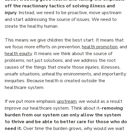
off the reactionary tactics of solving illness and
injury
. Instead, we need to be proactive, move upstream
and start addressing the source of issues. We need to
create the healthy human.
This means we give children the best start. It means that
we focus more efforts on prevention,
health promotion
, and
health equity
. It means we think about the source of
problems, not just solutions, and we address the root
causes of the things that create those injuries, illnesses,
unsafe situations, unhealthy environments, and importantly
inequities. Because health is created outside the
healthcare system.
If we put more emphasis
upstream
, we would as a result
improve our healthcare system. Think about it–
removing
burden from our system can only allow the system
to thrive and be able to better care for those who do
need it.
Over time the burden grows, why would we wait