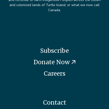
and colonized lands of Turtle Island, or what we now call
Canada.
Subscribe
Donate Now
Careers
Contact