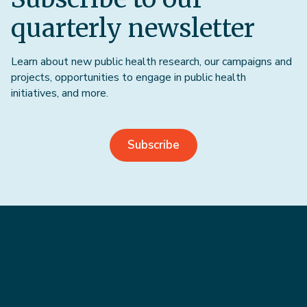
quarterly newsletter
Learn about new public health research, our campaigns and
projects, opportunities to engage in public health
initiatives, and more.
Subscribe