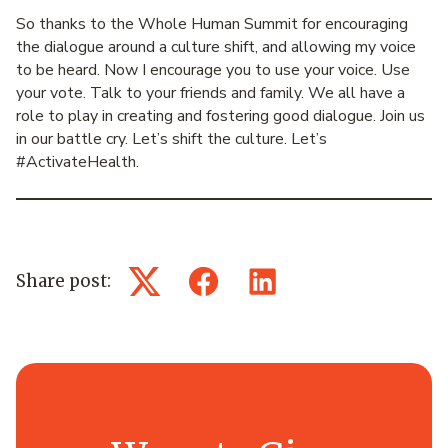
So thanks to the Whole Human Summit for encouraging
the dialogue around a culture shift, and allowing my voice
to be heard. Now I encourage you to use your voice. Use
your vote. Talk to your friends and family. We all have a
role to play in creating and fostering good dialogue. Join us
in our battle cry. Let’s shift the culture. Let’s
#ActivateHealth.
Share post:
Twitter
Facebook
LinkedIn