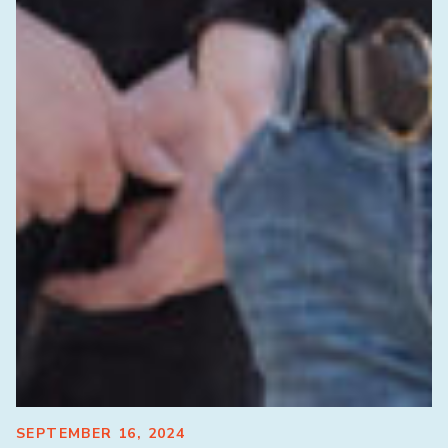
SEPTEMBER 16, 2024