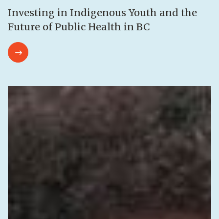
Investing in Indigenous Youth and the
Future of Public Health in BC