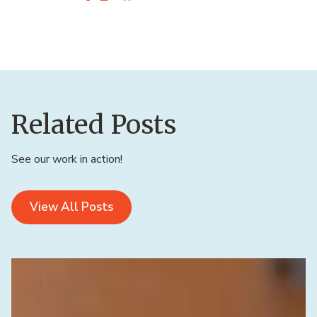
Related Posts
See our work in action!
View All Posts