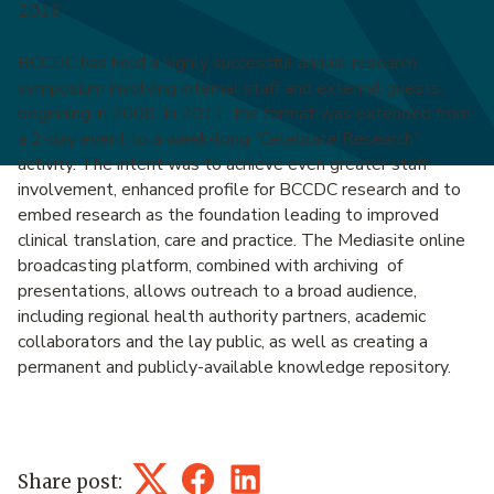
2016
BCCDC has held a highly successful annual research
symposium involving internal staff and external guests,
beginning in 2008. In 2011, the format was extended from
a 2-day event to a week-long “Celebrate Research”
activity. The intent was to achieve even greater staff
involvement, enhanced profile for BCCDC research and to
embed research as the foundation leading to improved
clinical translation, care and practice. The Mediasite online
broadcasting platform, combined with archiving of
presentations, allows outreach to a broad audience,
including regional health authority partners, academic
collaborators and the lay public, as well as creating a
permanent and publicly-available knowledge repository.
Share post:
Twitter
Facebook
LinkedIn