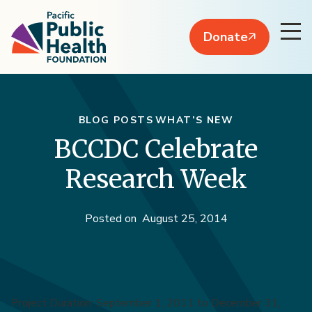
Donate
BLOG POSTS
WHAT’S NEW
BCCDC Celebrate
Research Week
Posted on
August 25, 2014
Project Duration: September 1, 2011 to December 31,