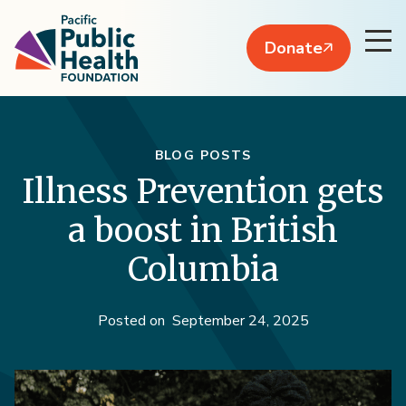
Donate
BLOG POSTS
Illness Prevention gets
a boost in British
Columbia
Posted on
September 24, 2025