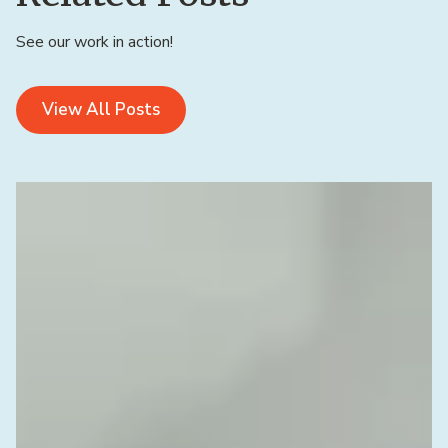
See our work in action!
View All Posts