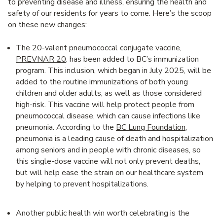
to preventing disease and illness, ensuring the health and
safety of our residents for years to come. Here’s the scoop
on these new changes:
The 20-valent pneumococcal conjugate vaccine,
PREVNAR 20
, has been added to BC’s immunization
program. This inclusion, which began in July 2025, will be
added to the routine immunizations of both young
children and older adults, as well as those considered
high-risk. This vaccine will help protect people from
pneumococcal disease, which can cause infections like
pneumonia. According to the
BC Lung Foundation
,
pneumonia is a leading cause of death and hospitalization
among seniors and in people with chronic diseases, so
this single-dose vaccine will not only prevent deaths,
but will help ease the strain on our healthcare system
by helping to prevent hospitalizations.
Another public health win worth celebrating is the