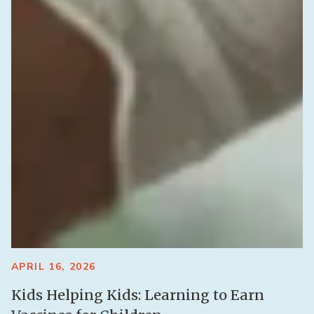
APRIL 16, 2026
Kids Helping Kids: Learning to Earn