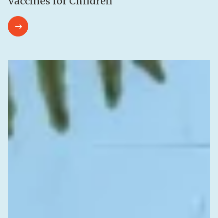
Vaccines for Children