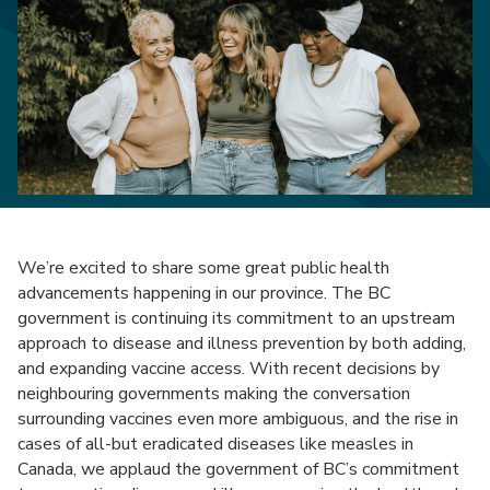
We’re excited to share some great public health
advancements happening in our province. The BC
government is continuing its commitment to an upstream
approach to disease and illness prevention by both adding,
and expanding vaccine access. With recent decisions by
neighbouring governments making the conversation
surrounding vaccines even more ambiguous, and the rise in
cases of all-but eradicated diseases like measles in
Canada, we applaud the government of BC’s commitment