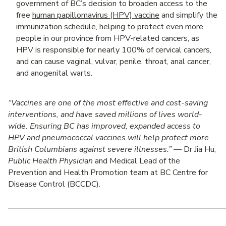
government of BC’s decision to broaden access to the
free
human papillomavirus (HPV) vaccine
and simplify the
immunization schedule, helping to protect even more
people in our province from HPV-related cancers, as
HPV is responsible for nearly 100% of cervical cancers,
and can cause vaginal, vulvar, penile, throat, anal cancer,
and anogenital warts.
“Vaccines are one of the most effective and cost-saving
interventions, and have saved millions of lives world-
wide. Ensuring BC has improved, expanded access to
HPV and pneumococcal vaccines will help protect more
British Columbians against severe illnesses.”
— Dr Jia Hu,
Public Health Physician
and Medical Lead of the
Prevention and Health Promotion team at BC Centre for
Disease Control (BCCDC).
———————————————————————————