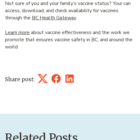
Not sure of you and your family’s vaccine status? Your can
access, download, and check availability for vaccines
through the
BC Health Gateway
.
Learn more
about vaccine effectiveness and the work we
promote that ensures vaccine safety in BC, and around the
world.
Share post:
Twitter
Facebook
LinkedIn
Related Posts