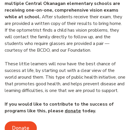
multiple Central Okanagan elementary schools are
receiving one-on-one, comprehensive vision exams
while at school.
After students receive their exam, they
are provided a written copy of their results to bring home.
If the optometrist finds a child has vision problems, they
will contact the family directly to follow up, and the
students who require glasses are provided a pair —
courtesy of the BCDO, and our Foundation.
These little learners will now have the best chance of
success at life, by starting out with a clear view of the
world around them. This type of public health initiative, one
that promotes good health, and helps prevent disease and
learning difficulties, is one that we are proud to support.
If you would like to contribute to the success of
programs like this, please
donate
today.
Donate