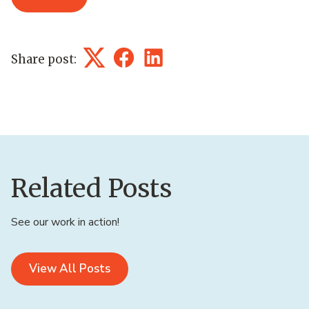
Share post:
Twitter
Facebook
LinkedIn
Related Posts
See our work in action!
View All Posts