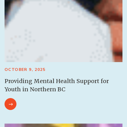
OCTOBER 9, 2025
Providing Mental Health Support for
Youth in Northern BC