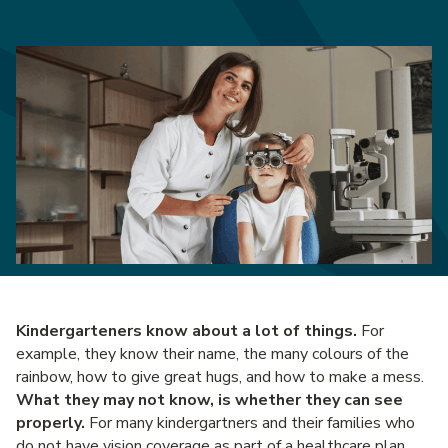
Kindergarteners know about a lot of things.
For
example, they know their name, the many colours of the
rainbow, how to give great hugs, and how to make a mess.
What they may not know, is whether they can see
properly.
For many kindergartners and their families who
do not have vision coverage as part of a healthcare plan,