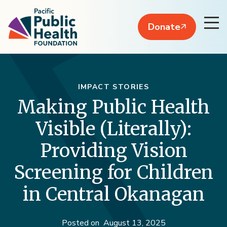
Donate
IMPACT STORIES
Making Public Health
Visible (Literally):
Providing Vision
Screening for Children
in Central Okanagan
Posted on
August 13, 2025