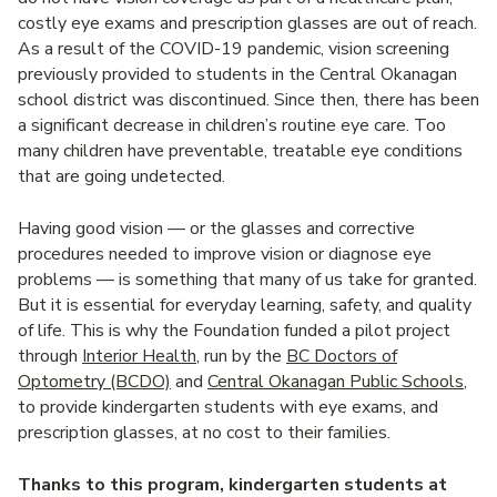
costly eye exams and prescription glasses are out of reach.
As a result of the COVID-19 pandemic, vision screening
previously provided to students in the Central Okanagan
school district was discontinued. Since then, there has been
a significant decrease in children’s routine eye care. Too
many children have preventable, treatable eye conditions
that are going undetected.
Having good vision — or the glasses and corrective
procedures needed to improve vision or diagnose eye
problems — is something that many of us take for granted.
But it is essential for everyday learning, safety, and quality
of life. This is why the Foundation funded a pilot project
through
Interior Health
, run by the
BC Doctors of
Optometry (BCDO)
and
Central Okanagan Public Schools
,
to provide kindergarten students with eye exams, and
prescription glasses, at no cost to their families.
Thanks to this program, kindergarten students at