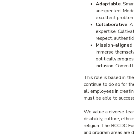
Adaptable
. Smar
unexpected. Models
excellent problem
Collaborative
. A
expertise. Cultiv
respect, authentici
Mission-aligned
immerse themselves
politically progre
inclusion. Committe
This role is based in th
continue to do so for t
all employees in creati
must be able to success
We value a diverse team.
disability, culture, ethni
religion. The BCCDC Foun
and program areas are de