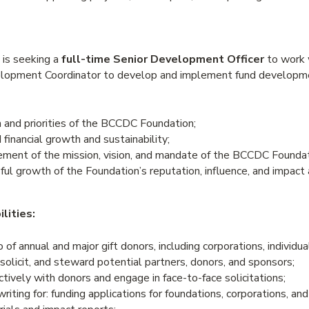
is seeking a
full-time Senior Development Officer
to work w
opment Coordinator to develop and implement fund developme
 and priorities of the BCCDC Foundation;
 financial growth and sustainability;
ement of the mission, vision, and mandate of the BCCDC Foundat
ul growth of the Foundation’s reputation, influence, and impact 
lities:
 of annual and major gift donors, including corporations, individua
, solicit, and steward potential partners, donors, and sponsors;
ively with donors and engage in face-to-face solicitations;
riting for: funding applications for foundations, corporations, and 