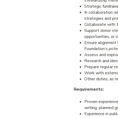
stewardship mater
Strategic fundrais
In collaboration 
strategies and pro
Collaborate with 
Support donor ste
opportunities, or 
Ensure alignment 
Foundation’s poten
Assess and explor
Research and ident
Prepare regular rep
Work with externa
Other duties, as r
Requirements:
Proven experience i
writing, planned gi
Experience in publi