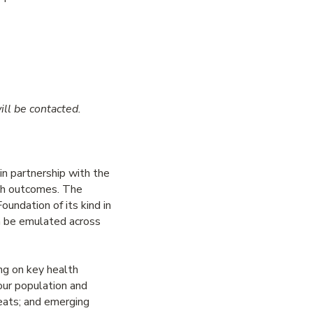
ill be contacted.
n partnership with the
lth outcomes. The
undation of its kind in
an be emulated across
ng on key health
 our population and
reats; and emerging