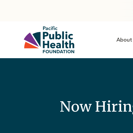
About
Now Hirin