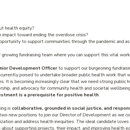
ut health equity?
 impact toward ending the overdose crisis?
opportunity to support communities through the pandemic and a
ur growing fundraising team where you can support this vital w
nior Development Officer
to support our burgeoning fundraisin
rrently poised to undertake broader public health work that w
s. It is becoming increasingly clear that we need strong public 
dership, and advocacy for community health and societal wellbein
estment is a prerequisite for positive health
.
ing is
collaborative, grounded in social justice, and respo
r two new positions to join our Director of Development as we co
ization and address health inequities. The ideal candidate loves
 about supporting projects, their impact, and improving health e