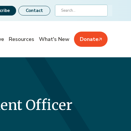
Search
cribe
Contact
ve
Resources
What's New
Donate
nt Officer