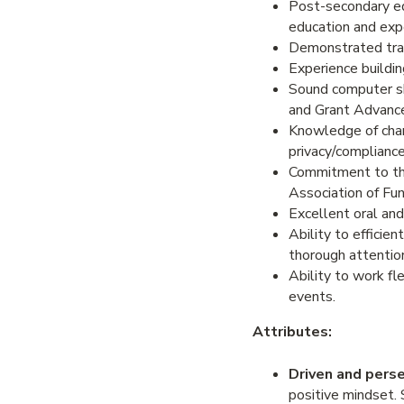
Post-secondary edu
education and exp
Demonstrated trac
Experience buildin
Sound computer sk
and Grant Advanc
Knowledge of chari
privacy/compliance
Commitment to the 
Association of Fun
Excellent oral and
Ability to efficie
thorough attention
Ability to work fl
events.
Attributes:
Driven and pers
positive mindset.