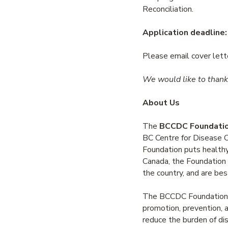
Reconciliation.
Application deadline:
Please email cover let
We would like to thank 
About Us
The
BCCDC Foundation
BC Centre for Disease 
Foundation puts healthy 
Canada, the Foundation 
the country, and are bes
The BCCDC Foundation ha
promotion, prevention, an
reduce the burden of dis