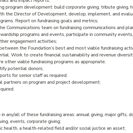
ials and impact reports;
ing program development: build corporate giving, tribute giving, 
with the Director of Development, develop, implement, and eva
grams. Report on fundraising goals and metrics;
the Communications team on fundraising communications and pla
wardship programs and events, participate in community events
other engagement activities;
between the Foundation’s best and most viable fundraising activ
tial. Work to create financial sustainability and revenue diversit
e other viable fundraising programs as appropriate;
ify potential donors;
orts for senior staff as required;
l partners on program and project development;
equired.
n any/all of these fundraising areas: annual giving, major gifts, 
ving, events, corporate giving;
c health, a health-related field and/or social justice an asset;