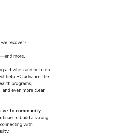
s we recover?
ork—and more.
g activities and build on
ill help BC advance the
health programs,
g, and even more clear
nsive to community
ntinue to build a strong
 connecting with
quity.