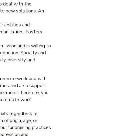
to deal with the
ate new solutions. An
r abilities and
mmunication. Fosters
mission and is willing to
eduction. Socially and
y, diversity, and
d remote work and will
ities and also support
ization. Therefore, you
ia remote work.
uals regardless of
n of origin, age, or
ur fundraising practices
oppression and