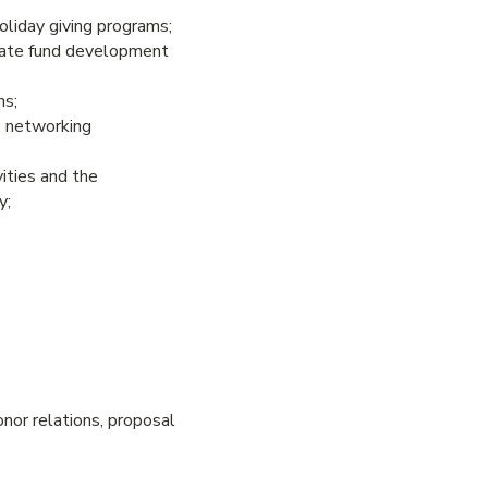
holiday giving programs;
luate fund development
ns;
, networking
ities and the
y;
donor relations, proposal