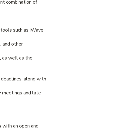
ent combination of
 tools such as iWave
g, and other
, as well as the
 deadlines, along with
ly meetings and late
s with an open and