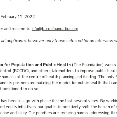
February 12, 2022
ter and resume to
info@bccdcfoundation.org
all applicants, however only those selected for an interview w
 for Population and Public Health
(The Foundation) works i
Control (BCCDC), and other stakeholders to improve public hea
humans at the centre of health planning and funding. The only Fo
and its partners are building the model for public health that c
t positioned to do so.
s been in a growth phase for the last several years. By worki
d equity initiatives, our goal is to positively shift the health of
ease and injury. Our priorities are: reducing harms; addressing th