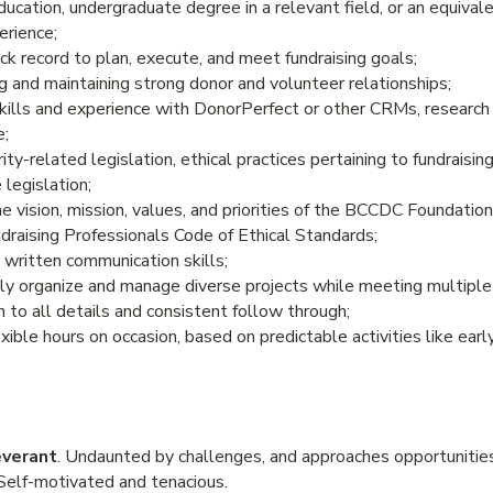
cation, undergraduate degree in a relevant field, or an equival
erience;
k record to plan, execute, and meet fundraising goals;
g and maintaining strong donor and volunteer relationships;
ills and experience with DonorPerfect or other CRMs, research
e;
ty-related legislation, ethical practices pertaining to fundraisin
 legislation;
vision, mission, values, and priorities of the BCCDC Foundation
draising Professionals Code of Ethical Standards;
 written communication skills;
ntly organize and manage diverse projects while meeting multiple
 to all details and consistent follow through;
exible hours on occasion, based on predictable activities like ear
everant
. Undaunted by challenges, and approaches opportunitie
 Self-motivated and tenacious.