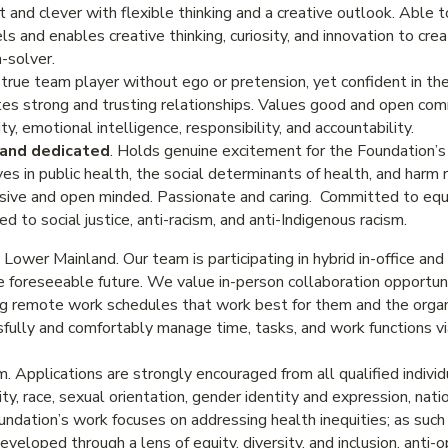
t and clever with flexible thinking and a creative outlook. Able 
 and enables creative thinking, curiosity, and innovation to cre
-solver.
 true team player without ego or pretension, yet confident in thei
ates strong and trusting relationships. Values good and open co
ty, emotional intelligence, responsibility, and accountability.
 and dedicated
. Holds genuine excitement for the Foundation’s 
 in public health, the social determinants of health, and harm r
ssive and open minded. Passionate and caring. Committed to equit
d to social justice, anti-racism, and anti-Indigenous racism.
e Lower Mainland. Our team is participating in hybrid in-office an
he foreseeable future. We value in-person collaboration opportun
ng remote work schedules that work best for them and the organ
fully and comfortably manage time, tasks, and work functions v
 Applications are strongly encouraged from all qualified individ
city, race, sexual orientation, gender identity and expression, natio
dation’s work focuses on addressing health inequities; as such o
veloped through a lens of equity, diversity, and inclusion, anti-