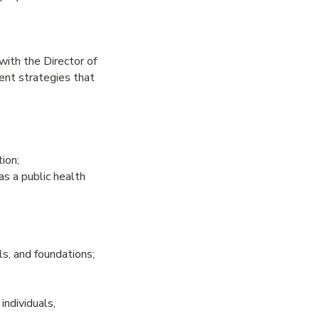
ith the Director of
nt strategies that
ion;
as a public health
ls, and foundations;
individuals,