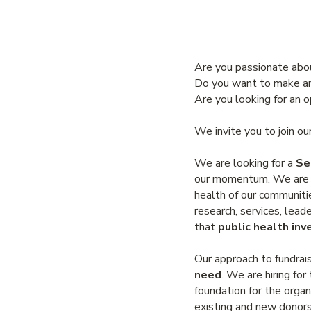
Are you passionate abo
Do you want to make an
Are you looking for an 
We invite you to join o
We are looking for a
Se
our momentum. We are cu
health of our communitie
research, services, lea
that
public health inv
Our approach to fundrais
need
. We are hiring fo
foundation for the organ
existing and new donors