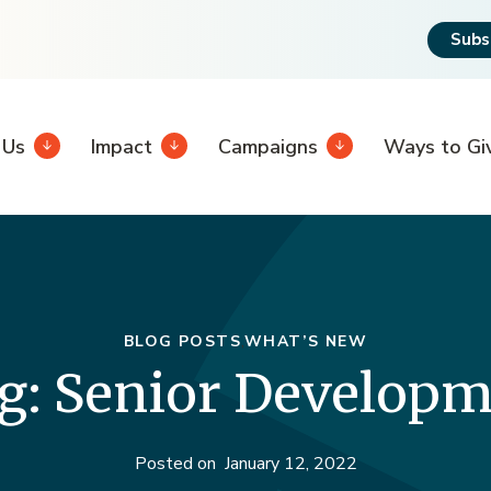
Subs
 Us
Impact
Campaigns
Ways to Gi
BLOG POSTS
WHAT’S NEW
g: Senior Developme
Posted on
January 12, 2022