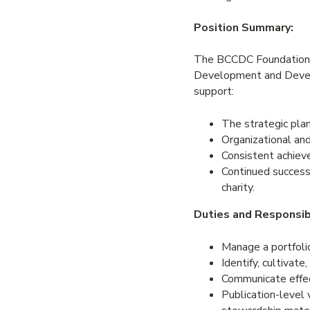
Position Summary:
The BCCDC Foundation 
Development and Devel
support:
The strategic plan
Organizational and
Consistent achiev
Continued successf
charity.
Duties and Responsibi
Manage a portfolio
Identify, cultivate
Communicate effect
Publication-level w