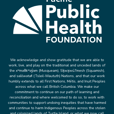
We acknowledge and show gratitude that we are able to
work, live, and play on the traditional and unceded lands of
the xʷməθkʷəy̓əm (Musqueam), Sḵwx̱wú7mesh (Squamish),
and səlilwətaɬ (Tsleil-Waututh) Nations, and that our work
humbly extends to all First Nations, Métis, and Inuit Peoples
across what we call British Columbia. We make our
commitment to continue on our path of learning and
reconciliation and where welcomed to do so, to work with
communities to support undoing inequities that have harmed
and continue to harm Indigenous Peoples across the stolen
and colonized lands of Turtle Island, or what we now call