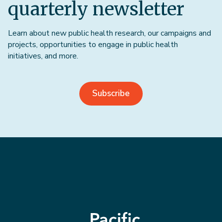
quarterly newsletter
Learn about new public health research, our campaigns and
projects, opportunities to engage in public health
initiatives, and more.
Subscribe