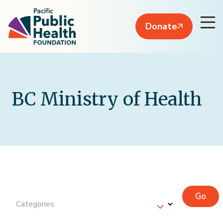
Donate
BC Ministry of Health
Go
Categories