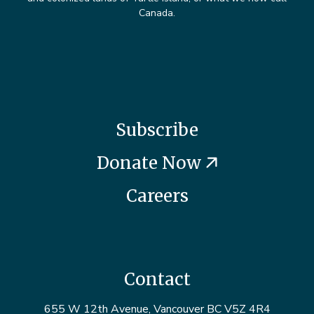
Canada.
Subscribe
Donate Now
Careers
Contact
655 W 12th Avenue, Vancouver BC V5Z 4R4