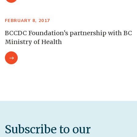
FEBRUARY 8, 2017
BCCDC Foundation’s partnership with BC
Ministry of Health
Subscribe to our