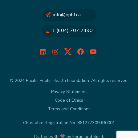
info@pphf.ca
1 (604) 707 2490
LinkedIn
Instagram
Twitter
Facebook
YouTube
© 2024 Pacific Public Health Foundation. All rights reserved.
Privacy Statement
Code of Ethics
Terms and Conditions
Charitable Registration No. 861277309RR0001
Crafted with
by
Forge and Smith