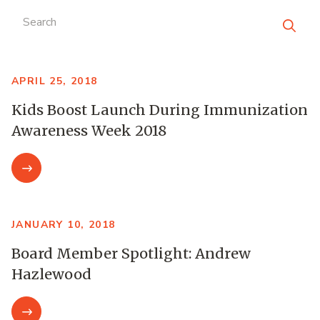
Search
APRIL 25, 2018
Kids Boost Launch During Immunization
Awareness Week 2018
JANUARY 10, 2018
Board Member Spotlight: Andrew
Hazlewood