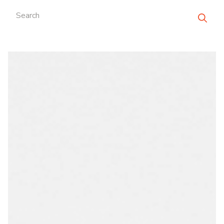
Search