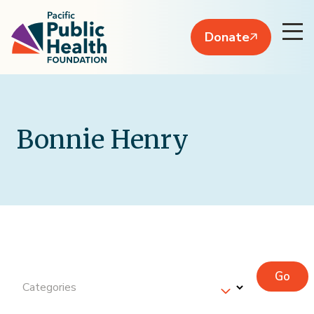
Donate
Bonnie Henry
Go
Categories