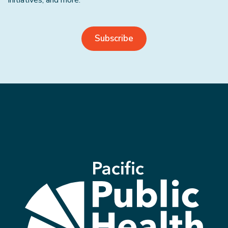
initiatives, and more.
Subscribe