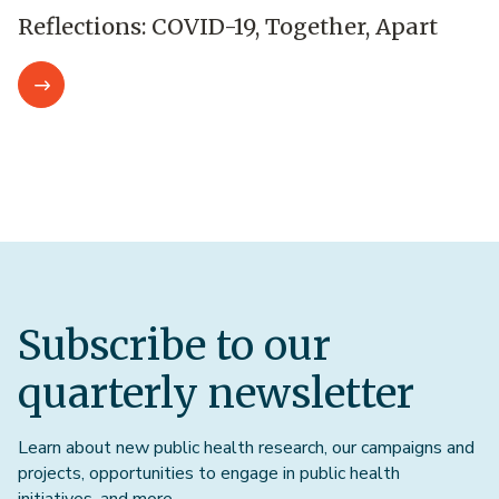
Reflections: COVID-19, Together, Apart
Subscribe to our
quarterly newsletter
Learn about new public health research, our campaigns and
projects, opportunities to engage in public health