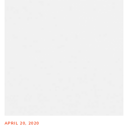
APRIL 20, 2020