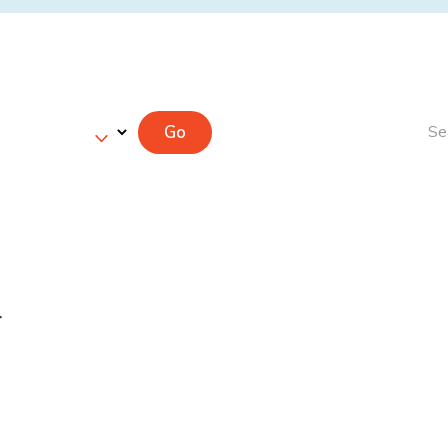
Go
Se
r