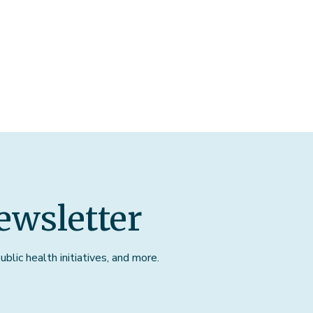
ewsletter
blic health initiatives, and more.