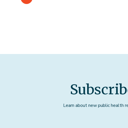
Subscrib
Learn about new public health res