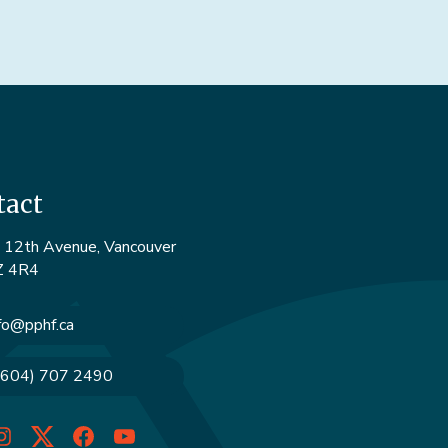
tact
12th Avenue, Vancouver
Z 4R4
fo@pphf.ca
(604) 707 2490
dIn
Instagram
Twitter
Facebook
YouTube