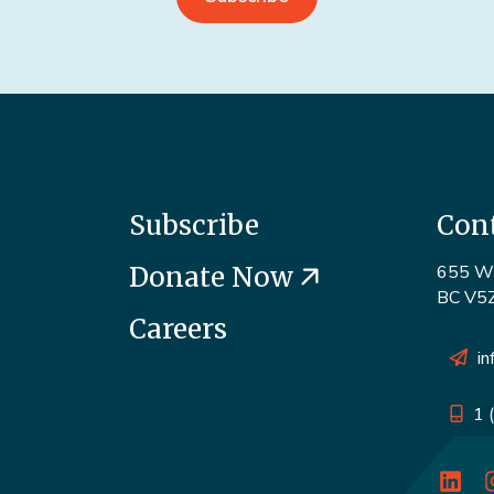
Subscribe
Con
Donate Now
655 W 
BC V5
Careers
in
1 
o
Linke