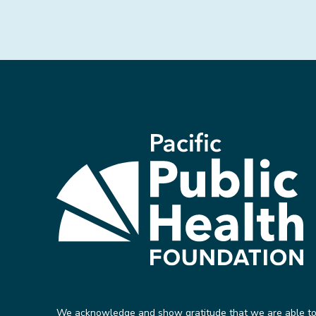
We acknowledge and show gratitude that we are able t