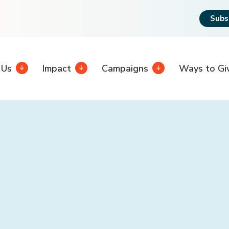
Subs
 Us
Impact
Campaigns
Ways to Gi