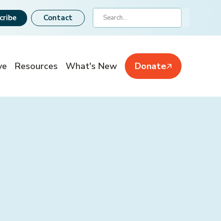
Search
cribe
Contact
ve
Resources
What's New
Donate