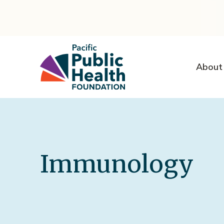
About
Immunology