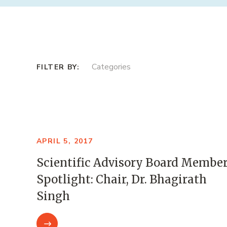
Categories
APRIL 5, 2017
Scientific Advisory Board Membe
Spotlight: Chair, Dr. Bhagirath
Singh