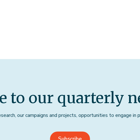
e to our quarterly n
earch, our campaigns and projects, opportunities to engage in pu
Subscribe