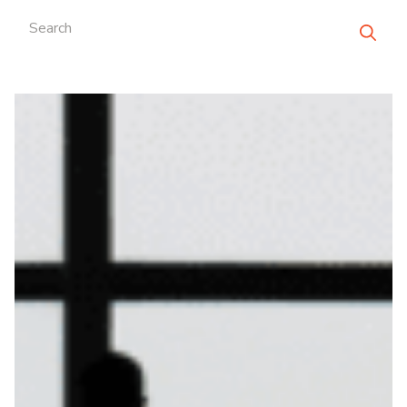
Search