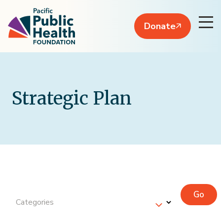
Donate
Strategic Plan
Go
Categories