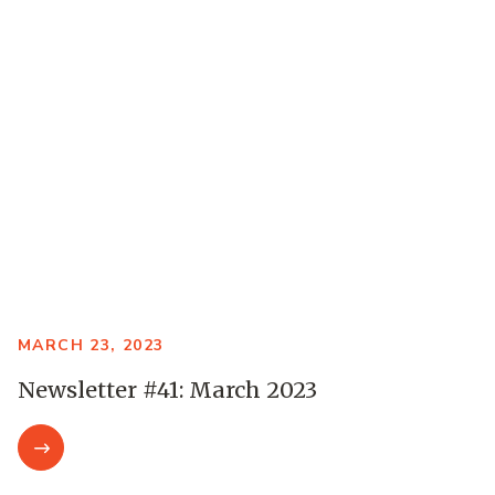
MARCH 23, 2023
Newsletter #41: March 2023