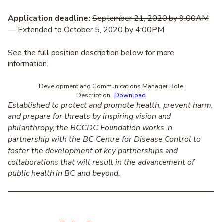
Application deadline:
September 21, 2020 by 9:00AM
— Extended to October 5, 2020 by 4:00PM
See the full position description below for more
information.
Development and Communications Manager Role
Description
Download
Established to protect and promote health, prevent harm,
and prepare for threats by inspiring vision and
philanthropy, the BCCDC Foundation works in
partnership with the BC Centre for Disease Control to
foster the development of key partnerships and
collaborations that will result in the advancement of
public health in BC and beyond.