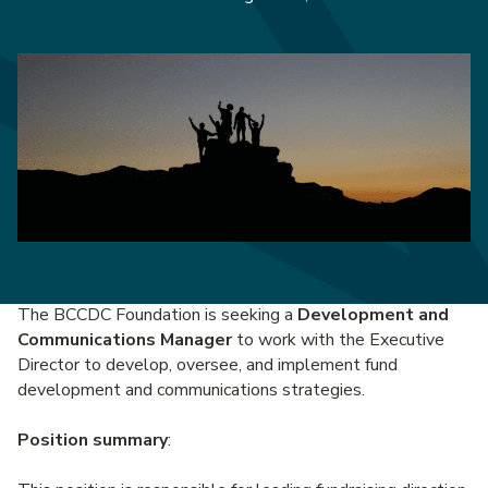
The BCCDC Foundation is seeking a
Development and
Communications Manager
to work with the Executive
Director to develop, oversee, and implement fund
development and communications strategies.
Position summary
: