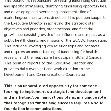
This position is responsible for leading fundraising direction
and specific strategies, identifying fundraising opportunities,
and developing and overseeing implementation of
marketing/communications direction. This position supports
the Executive Director in achieving the strategic plan
objectives and priorities, organizational and financial
growth, successful growth of our influence and impact as a
public health charity, and mission of the BCCDC Foundation.
This includes leveraging key relationships and contacts,
and requires an understanding of fundraising for health
research and the healthcare landscape in BC and Canada.
This position reports to the Executive Director, and
provides daily oversight and work direction to the
Development and Communications Coordinator.
This is an unparalleled opportunity for someone
looking to implement strategic fund development
and marketing/communications plans, in a unique role
that recognizes fundraising success requires a solid
foundation in communications.