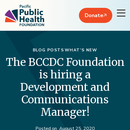
Donate
BLOG POSTS
WHAT’S NEW
The BCCDC Foundation
is hiring a
Development and
Communications
Manager!
Posted on
August 25, 2020