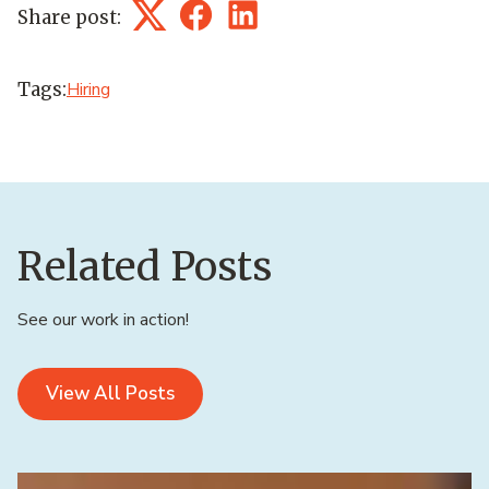
Share post:
Twitter
Facebook
LinkedIn
Tags:
Hiring
Related Posts
See our work in action!
View All Posts