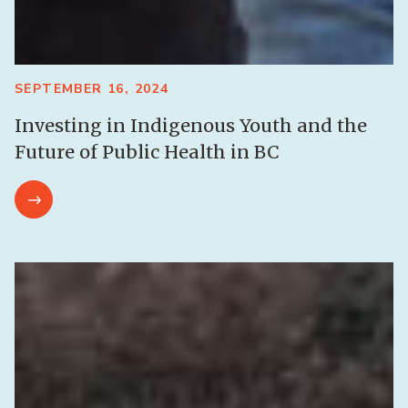
SEPTEMBER 16, 2024
Investing in Indigenous Youth and the
Future of Public Health in BC