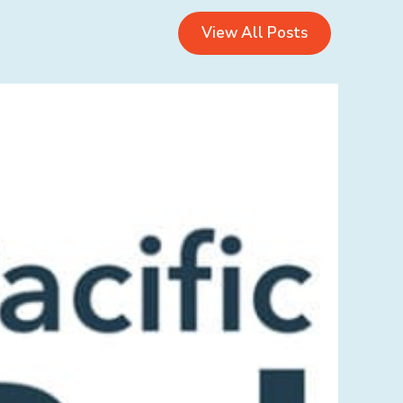
View All Posts