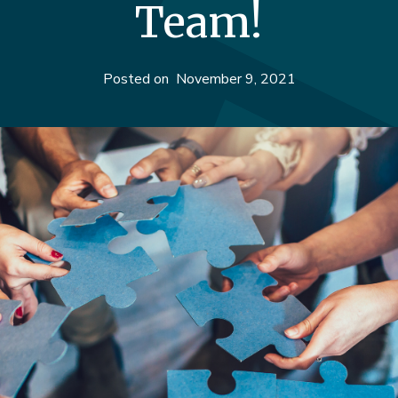
Team!
Posted on
November 9, 2021