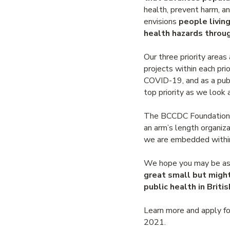
health, prevent harm, an
envisions
people livin
health hazards throug
Our three priority areas
projects within each pri
COVID-19, and as a publ
top priority as we look
The BCCDC Foundation op
an arm’s length organiza
we are embedded within 
We hope you may be as e
great small but migh
public health in Briti
Learn more and apply fo
2021.