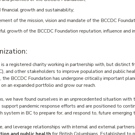
 financial growth and sustainability;
ement of the mission, vision and mandate of the BCCDC Foundat
ful growth of the BCCDC Foundation reputation, influence and im
nization:
a registered charity working in partnership with, but distinct f
, and other stakeholders to improve population and public hea
s, the BCCDC Foundation has undergone critically important pla
 on an expanded portfolio and grow our reach.
s, we have found ourselves in an unprecedented situation wit
support pandemic response efforts and are positioned to contin
h system in BC to prepare for, and respond to, future emerging t
, and leverage relationships with internal and external partner
tion and public health
for British Columbians. Established to