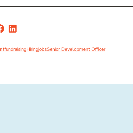
er
Facebook
LinkedIn
nt
fundraising
Hiring
jobs
Senior Development Officer