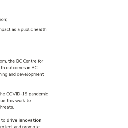
ion;
pact as a public health
rom, the BC Centre for
lth outcomes in BC.
nning and development
h the COVID-19 pandemic
ue this work to
hreats.
s to
drive innovation
 protect and promote