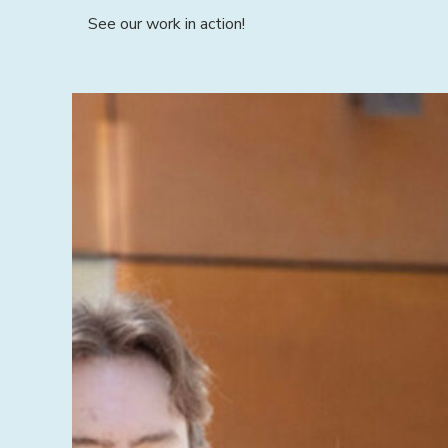
See our work in action!