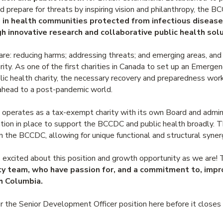
d prepare for threats by inspiring vision and philanthropy, the 
g in health communities protected from infectious diseas
h innovative research and collaborative public health solu
 are: reducing harms; addressing threats; and emerging areas, an
ority. As one of the first charities in Canada to set up an Emerg
ic health charity, the necessary recovery and preparedness work
 ahead to a post-pandemic world.
erates as a tax-exempt charity with its own Board and administr
tion in place to support the BCCDC and public health broadly. Th
the BCCDC, allowing for unique functional and structural syner
xcited about this position and growth opportunity as we are! T
ty team, who have passion for, and a commitment to, impr
sh Columbia.
r the Senior Development Officer position here before it close