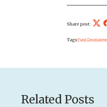
Share post:
Twitt
Tags:
Fund Developme
Related Posts