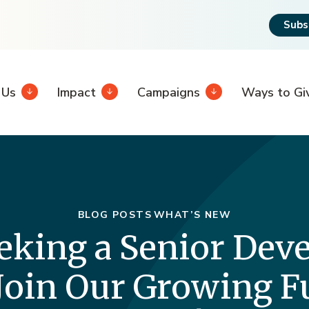
Subs
 Us
Impact
Campaigns
Ways to Gi
BLOG POSTS
WHAT’S NEW
eking a Senior De
 Join Our Growing 