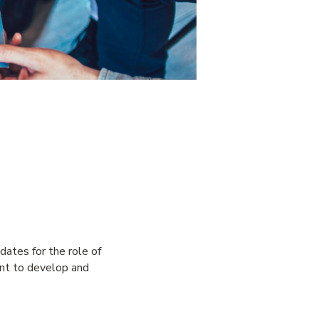
ates for the role of
ent to develop and