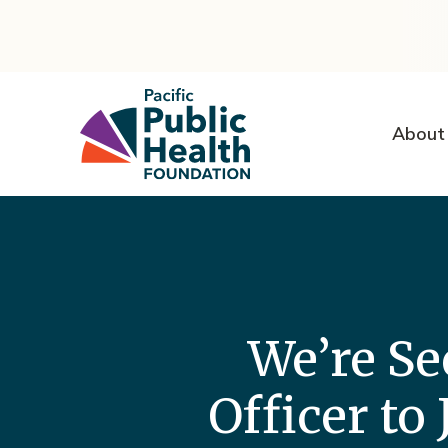
About
We’re Se
Officer to