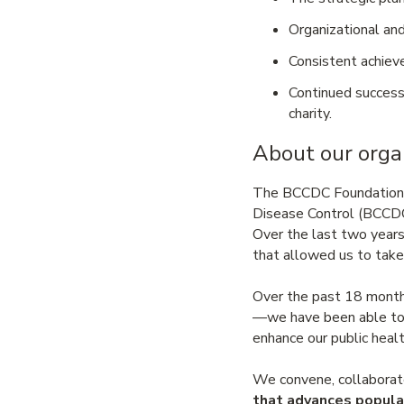
Organizational and
Consistent achiev
Continued success
charity.
About our orga
The BCCDC Foundation is 
Disease Control (BCCDC)
Over the last two year
that allowed us to take
Over the past 18 month
—we have been able to 
enhance our public healt
We convene, collaborate
that advances popula