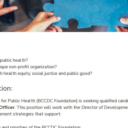
 public health?
que non-profit organization?
h health equity, social justice and public good?
ion:
r Public Health (BCCDC Foundation) is seeking qualified candid
Officer
. This position will work with the Director of Developm
ment strategies that support:
 and priorities of the BCCDC Foundation;