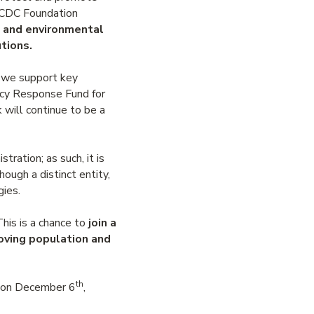
BCCDC Foundation
e and environmental
tions.
d we support key
ency Response Fund for
 will continue to be a
ation; as such, it is
ough a distinct entity,
gies.
his is a chance to
join a
oving population and
th
s on December 6
,