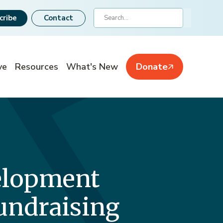
Search
cribe
Contact
ve
Resources
What's New
Donate
velopment
Fundraising