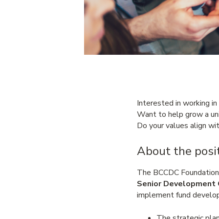
Interested in working in
Want to help grow a uni
Do your values align wit
About the posit
The BCCDC Foundation fo
Senior Development 
implement fund develop
The strategic plan