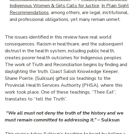
Indigenous Women & Girls Calls for Justice,
In Plain Sight
Recommendations
, among others, are legal, institutional,
and professional obligations, yet many remain unmet.
The issues identified in this review have real world
consequences. Racism in healthcare, and the subsequent
distrust in the health system, including public health,
creates poorer health outcomes for Indigenous peoples.
The work of Truth and Reconciliation begins by finding and
daylighting the truth. Coast Salish Knowledge Keeper,
Shane Pointe, (Sulksun) gifted six teachings to the
Provincial Health Services Authority (PHSA), where this
work took place. One of these teachings, “Thee Eat”,
translates to “tell the Truth”.
“We all must not deny the truth of the history and we
must remain committed to addressing it.”
– Sulksun
This review takes Sulksun’s teaching to heart by telling a