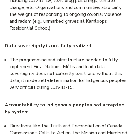
including COVID-19, toxic drug poisonings, climate
change, etc. Organizations and communities also carry
the weight of responding to ongoing colonial violence
and racism (e.g., unmarked graves at Kamloops
Residential School).
Data sovereignty is not fully realized
The programming and infrastructure needed to fully
implement First Nations, Métis and Inuit data
sovereignty does not currently exist, and without this
data, it made self-determination for Indigenous peoples
very difficult during COVID-19.
Accountability to Indigenous peoples not accepted
by system
Directives, like the
Truth and Reconciliation of Canada
Commission’s Calls to Action,
the
Missing and Murdered