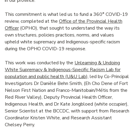
in our province.
This commitment is what led us to fund a 360
°
COVID-19
review, completed at the
Office of the Provincial Health
Officer
(OPHO), that sought to understand the way its
own structures, policies practices, norms, and values
upheld white supremacy and Indigenous-specific racism
during the OPHO COVID-19 response.
This work was conducted by the
Unlearning & Undoing
White Supremacy & Indigenous-Specific Racism Lab for
population and public health (U&U Lab),
led by Co-Principal
Investigators Dr Danièle Behn Smith, (Eh Cho Dene of Fort
Nelson First Nation and Franco-Manitobain/Métis from the
Red River Valley), Deputy Provincial Health Officer,
Indigenous Health, and Dr Kate Jongbloed (white occupier),
Senior Scientist at the BCCDC, with support from Research
Coordinator Kristen White, and Research Assistant
Chelsey Perry.