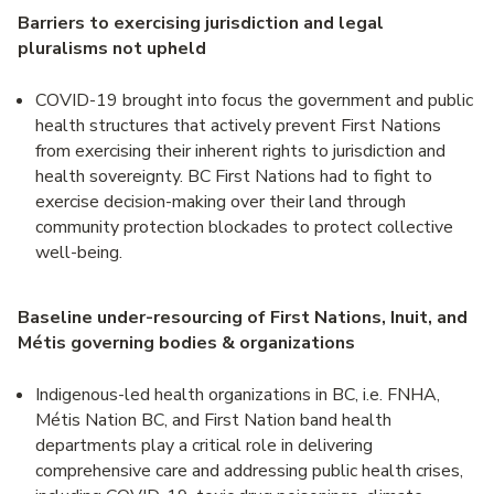
Barriers to exercising jurisdiction and legal
pluralisms not upheld
COVID-19 brought into focus the government and public
health structures that actively prevent First Nations
from exercising their inherent rights to jurisdiction and
health sovereignty. BC First Nations had to fight to
exercise decision-making over their land through
community protection blockades to protect collective
well-being.
Baseline under-resourcing of First Nations, Inuit, and
Métis governing bodies & organizations
Indigenous-led health organizations in BC, i.e. FNHA,
Métis Nation BC, and First Nation band health
departments play a critical role in delivering
comprehensive care and addressing public health crises,