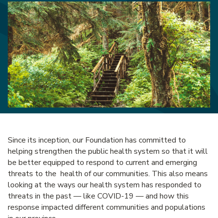
Since its inception, our Foundation has committed to
helping strengthen the public health system so that it will
be better equipped to respond to current and emerging
threats to the health of our communities. This also means
looking at the ways our health system has responded to
threats in the past — like COVID-19 — and how this
response impacted different communities and populations