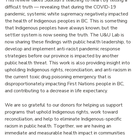
difficult truth — revealing that during the COVID-19
pandemic, systemic white supremacy negatively impacted
the health of Indigenous peoples in BC. This is something
that Indigenous peoples have always known, but the
settler system is now seeing the truth. The U&U Lab is
now sharing these findings with public health leadership, to
develop and implement anti-racist pandemic response
strategies before our province is impacted by another
public health threat. This work is also providing insight into
upholding Indigenous rights, reconciliation, and anti-racism in
the current toxic drug poisoning emergency that is
disproportionately impacting First Nations people in BC,
and contributing to a decrease in life expectancy.
We are so grateful to our donors for helping us support
programs that uphold Indigenous rights, work toward
reconciliation, and help to eliminate Indigenous-specific
racism in public health. Together, we are having an
immediate and measurable health impact in communities