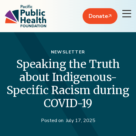
Donate
NEWSLETTER
Speaking the Truth
about Indigenous-
Specific Racism during
COVID-19
Posted on
July 17, 2025