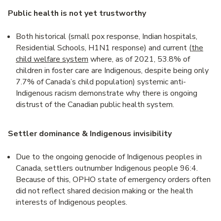
Public health is not yet trustworthy
Both historical (small pox response, Indian hospitals,
Residential Schools, H1N1 response) and current (
the
child welfare system
where, as of 2021, 53.8% of
children in foster care are Indigenous, despite being only
7.7% of Canada’s child population) systemic anti-
Indigenous racism demonstrate why there is ongoing
distrust of the Canadian public health system.
Settler dominance & Indigenous invisibility
Due to the ongoing genocide of Indigenous peoples in
Canada, settlers outnumber Indigenous people 96:4.
Because of this, OPHO state of emergency orders often
did not reflect shared decision making or the health
interests of Indigenous peoples.