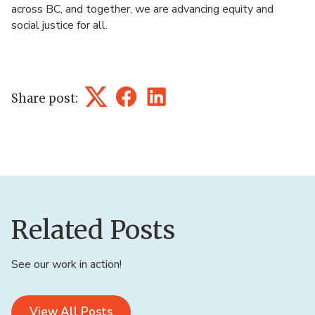
across BC, and together, we are advancing equity and
social justice for all.
Share post:
Twitter
Facebook
LinkedIn
Related Posts
See our work in action!
View All Posts