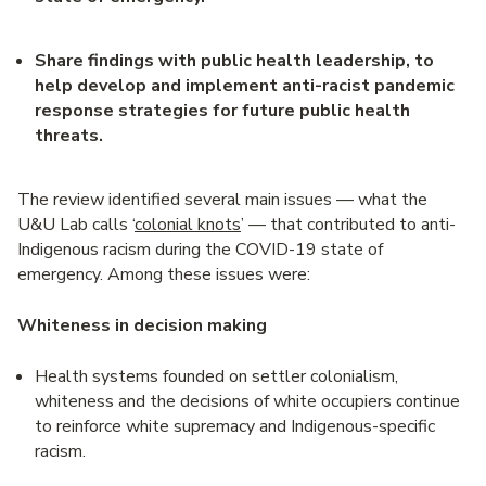
Share findings with public health leadership, to
help develop and implement anti-racist pandemic
response strategies for future public health
threats.
The review identified several main issues — what the
U&U Lab calls ‘
colonial knots
’ — that contributed to anti-
Indigenous racism during the COVID-19 state of
emergency. Among these issues were:
Whiteness in decision making
Health systems founded on settler colonialism,
whiteness and the decisions of white occupiers continue
to reinforce white supremacy and Indigenous-specific
racism.