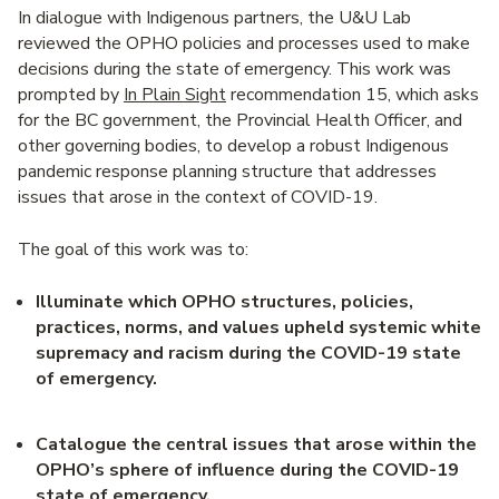
In dialogue with Indigenous partners, the U&U Lab
reviewed the OPHO policies and processes used to make
decisions during the state of emergency. This work was
prompted by
In Plain Sight
recommendation 15, which asks
for the BC government, the Provincial Health Officer, and
other governing bodies, to develop a robust Indigenous
pandemic response planning structure that addresses
issues that arose in the context of COVID-19.
The goal of this work was to:
Illuminate which OPHO structures, policies,
practices, norms, and values upheld systemic white
supremacy and racism during the COVID-19 state
of emergency
.
Catalogue the central issues that arose within the
OPHO’s sphere of influence during the COVID-19
state of emergency
.