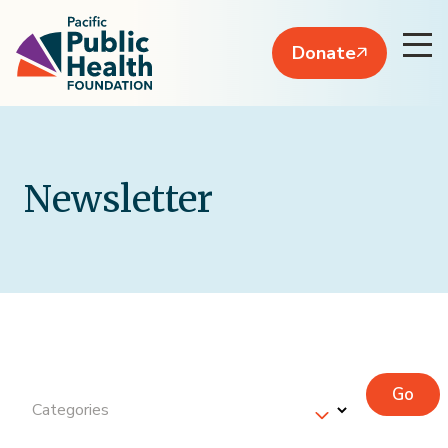
Donate
Newsletter
Go
Categories