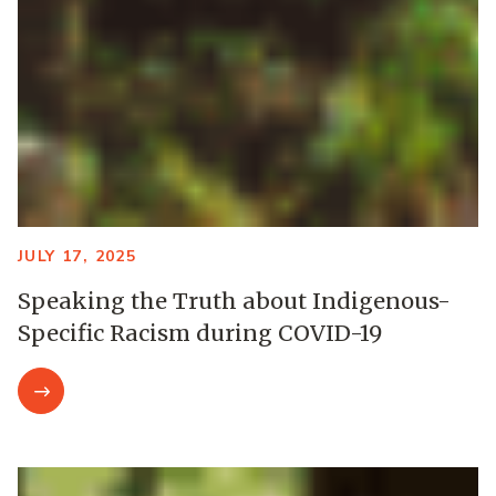
JULY 17, 2025
Speaking the Truth about Indigenous-
Specific Racism during COVID-19