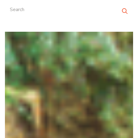
Search