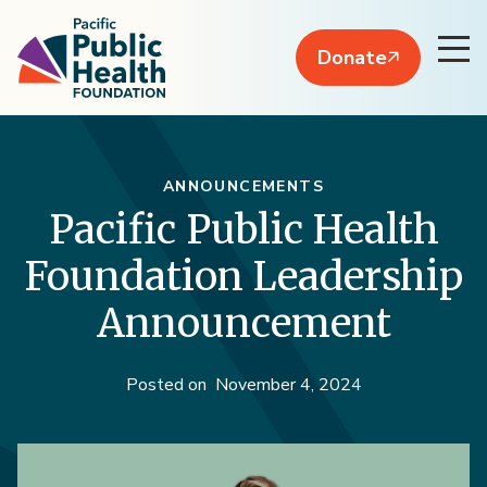
Donate
ANNOUNCEMENTS
Pacific Public Health
Foundation Leadership
Announcement
Posted on
November 4, 2024