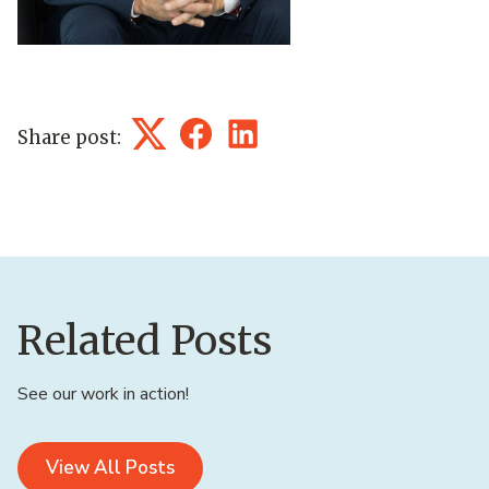
Share post:
Twitter
Facebook
LinkedIn
Related Posts
See our work in action!
View All Posts