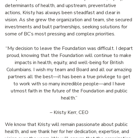
determinants of health, and upstream, preventative
actions, Kristy has always been steadfast and clear in
vision. As she grew the organization and team, she secured
investments and built partnerships, seeking solutions for
some of BC’s most pressing and complex priorities.
“My decision to leave the Foundation was difficult. I depart
proud, knowing that the Foundation will continue to make
impacts in health, equity, and well-being for British
Columbians. I wish my team and Board and all our amazing
partners all the best—it has been a true privilege to get
to work with so many incredible people—and I have
utmost faith in the future of the Foundation and public
health.”
– Kristy Kerr, CEO
We know that Kristy will remain passionate about public
health, and we thank her for her dedication, expertise, and