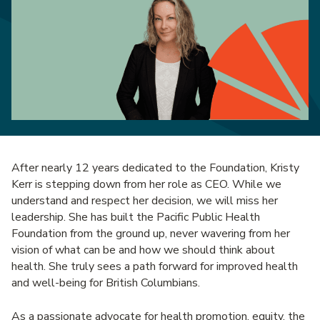
After nearly 12 years dedicated to the Foundation, Kristy
Kerr is stepping down from her role as CEO. While we
understand and respect her decision, we will miss her
leadership. She has built the Pacific Public Health
Foundation from the ground up, never wavering from her
vision of what can be and how we should think about
health. She truly sees a path forward for improved health
and well-being for British Columbians.
As a passionate advocate for health promotion, equity, the