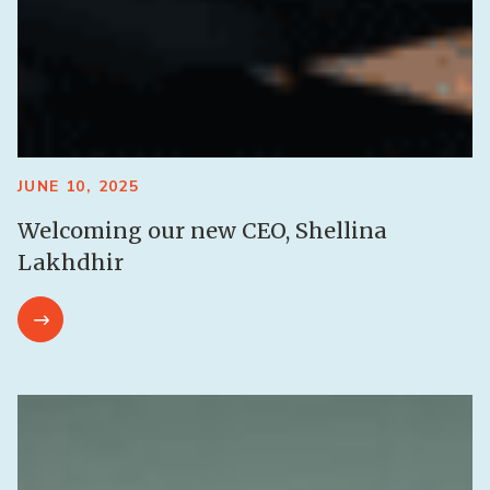
JUNE 10, 2025
Welcoming our new CEO, Shellina
Lakhdhir