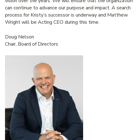
vision over the years. We will ensure that the organization
can continue to advance our purpose and impact. A search
process for Kristy’s successor is underway and Matthew
Wright will be Acting CEO during this time.
Doug Nelson
Chair, Board of Directors