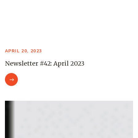
APRIL 20, 2023
Newsletter #42: April 2023