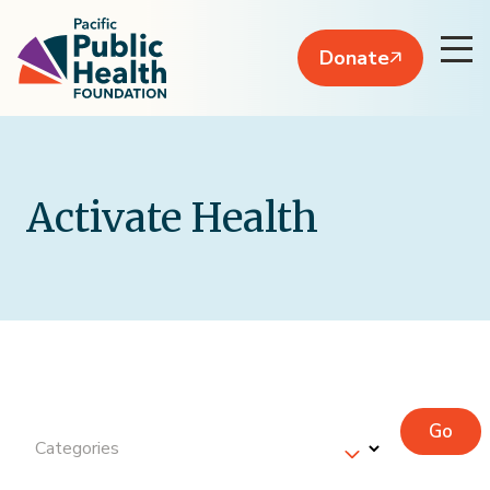
Donate
Activate Health
Go
Categories