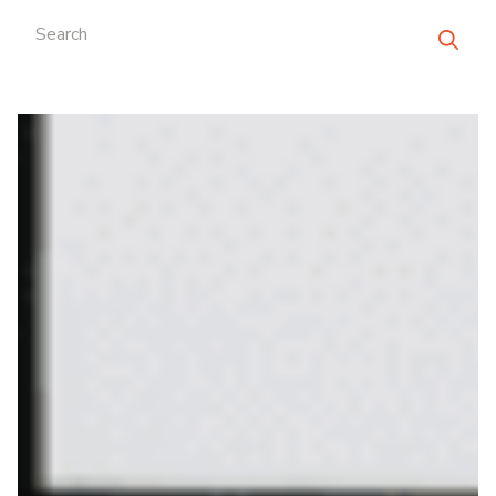
Search