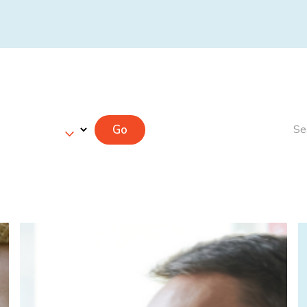
Go
Se