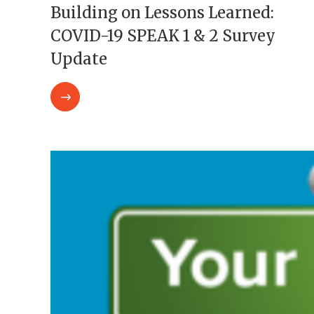
Building on Lessons Learned:
COVID-19 SPEAK 1 & 2 Survey
Update