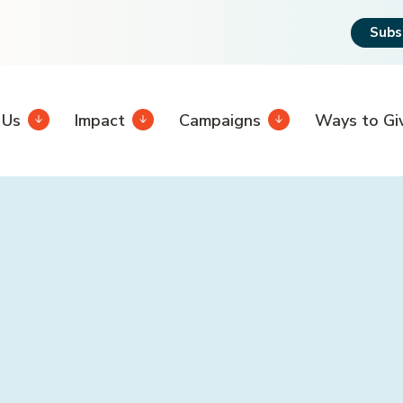
Subs
 Us
Impact
Campaigns
Ways to Gi