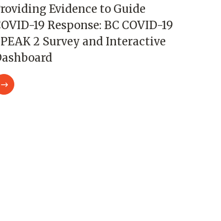
roviding Evidence to Guide
OVID-19 Response: BC COVID-19
PEAK 2 Survey and Interactive
ashboard