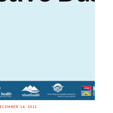
ECEMBER 14, 2021