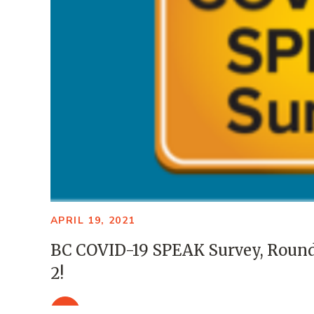
APRIL 19, 2021
BC COVID-19 SPEAK Survey, Roun
2!