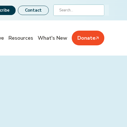
Search
cribe
Contact
ve
Resources
What's New
Donate