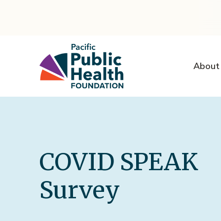
About
COVID SPEAK
Survey