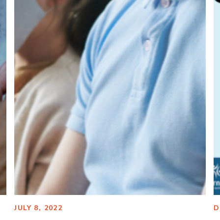
JULY 8, 2022
D