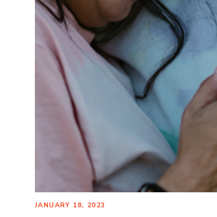
JANUARY 18, 2023