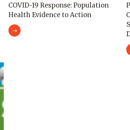
COVID-19 Response: Population
P
Health Evidence to Action
C
S
D