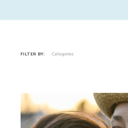
Categories