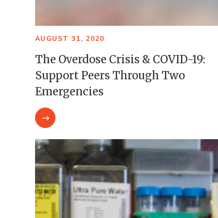
AUGUST 31, 2020
The Overdose Crisis & COVID-19:
Support Peers Through Two
Emergencies