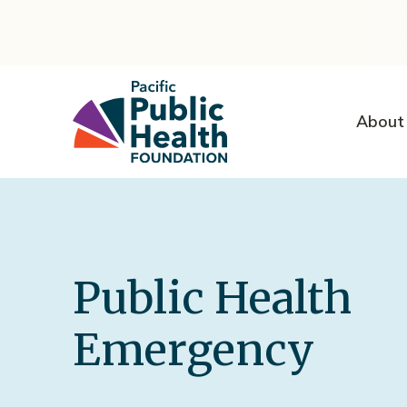
About
Public Health
Emergency