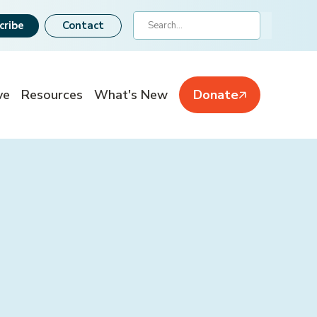
Search
cribe
Contact
ve
Resources
What's New
Donate