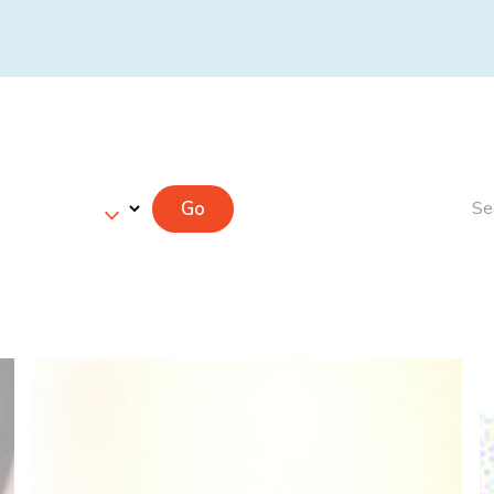
Go
Se