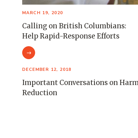
MARCH 19, 2020
Calling on British Columbians:
Help Rapid-Response Efforts
DECEMBER 12, 2018
Important Conversations on Har
Reduction
NOVEMBER 8, 2017