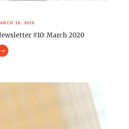
ARCH 19, 2020
ewsletter #10: March 2020