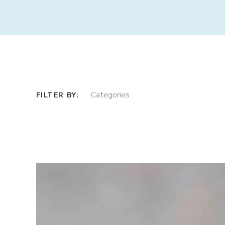
Categories