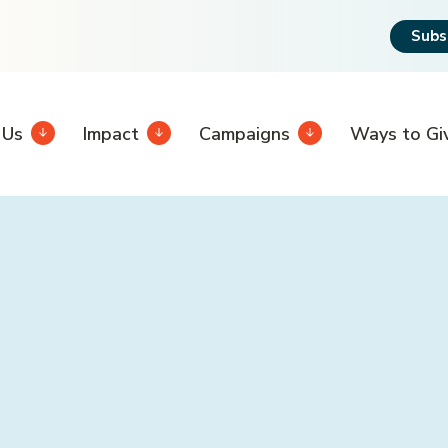
Subs
 Us
Impact
Campaigns
Ways to Gi