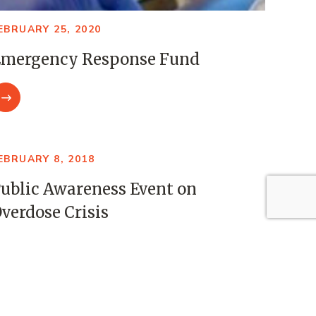
EBRUARY 25, 2020
mergency Response Fund
EBRUARY 8, 2018
ublic Awareness Event on
verdose Crisis