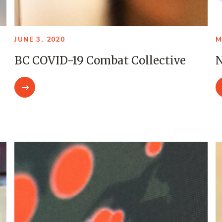
JUNE 3, 2020
M
BC COVID-19 Combat Collective
N