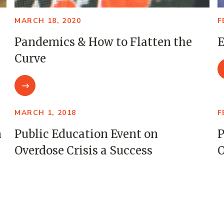
MARCH 18, 2020
F
Pandemics & How to Flatten the
E
Curve
MARCH 1, 2018
F
m
Public Education Event on
P
Overdose Crisis a Success
O
SEPTEMBER 27, 2017