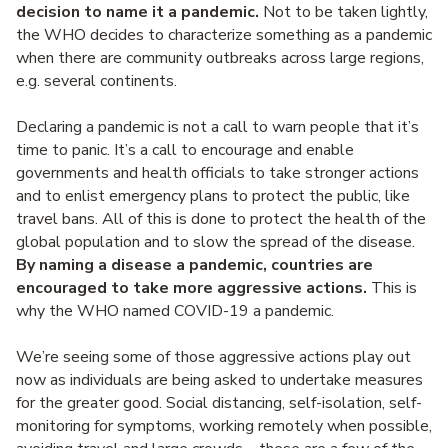
decision to name it a pandemic.
Not to be taken lightly,
the WHO decides to characterize something as a pandemic
when there are community outbreaks across large regions,
e.g. several continents.
Declaring a pandemic is not a call to warn people that it’s
time to panic. It’s a call to encourage and enable
governments and health officials to take stronger actions
and to enlist emergency plans to protect the public, like
travel bans. All of this is done to protect the health of the
global population and to slow the spread of the disease.
By naming a disease a pandemic, countries are
encouraged to take more aggressive actions.
This is
why the WHO named COVID-19 a pandemic.
We’re seeing some of those aggressive actions play out
now as individuals are being asked to undertake measures
for the greater good. Social distancing, self-isolation, self-
monitoring for symptoms, working remotely when possible,