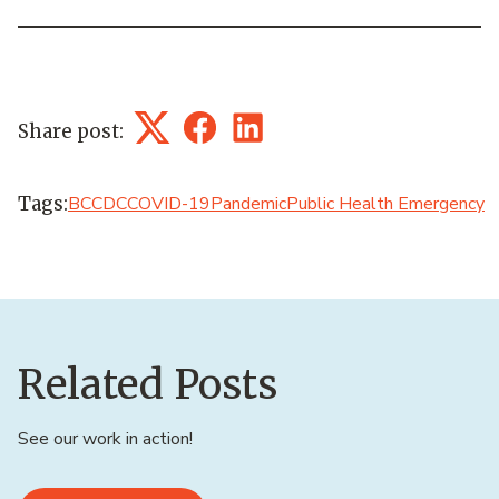
Share post:
Twitter
Facebook
LinkedIn
Tags:
BCCDC
COVID-19
Pandemic
Public Health Emergency
Related Posts
See our work in action!