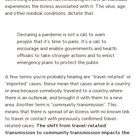
experiences the illness associated with it. The virus, age,
and other medical conditions, dictate that.
Declaring a pandemic is not a call to warn
people that it’s time to panic. It’s a call to
encourage and enable governments and health
officials to take stronger actions and to enlist
emergency plans to protect the public
A few terms you’re probably hearing are “travel-related” or
“imported” cases; these mean that cases arrive in a country
or area because somebody traveled to a country where
there is an outbreak, and brought it with them to a new
area. Another term is “community transmission”. This
means that there is spread of an illness with no known link
to travel or contact with previously confirmed travel-
related cases.
The shift from travel-related
transmission to community transmission impacts the