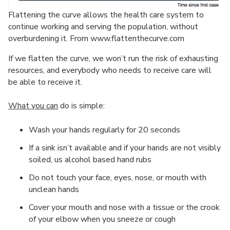
Flattening the curve allows the health care system to
continue working and serving the population, without
overburdening it. From www.flattenthecurve.com
If we flatten the curve, we won’t run the risk of exhausting
resources, and everybody who needs to receive care will
be able to receive it.
What you can
do is simple:
Wash your hands regularly for 20 seconds
If a sink isn’t available and if your hands are not visibly
soiled, us alcohol based hand rubs
Do not touch your face, eyes, nose, or mouth with
unclean hands
Cover your mouth and nose with a tissue or the crook
of your elbow when you sneeze or cough