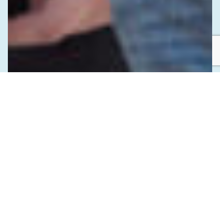
SEPTEMBER 16, 2024
Investing in Indigenous Youth and the
Future of Public Health in BC