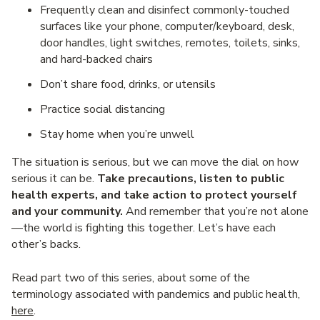
Frequently clean and disinfect commonly-touched
surfaces like your phone, computer/keyboard, desk,
door handles, light switches, remotes, toilets, sinks,
and hard-backed chairs
Don’t share food, drinks, or utensils
Practice social distancing
Stay home when you’re unwell
The situation is serious, but we can move the dial on how
serious it can be.
Take precautions, listen to public
health experts, and take action to protect yourself
and your community.
And remember that you’re not alone
—the world is fighting this together. Let’s have each
other’s backs.
Read part two of this series, about some of the
terminology associated with pandemics and public health,
here
.