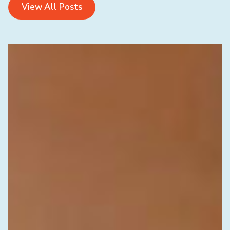
View All Posts