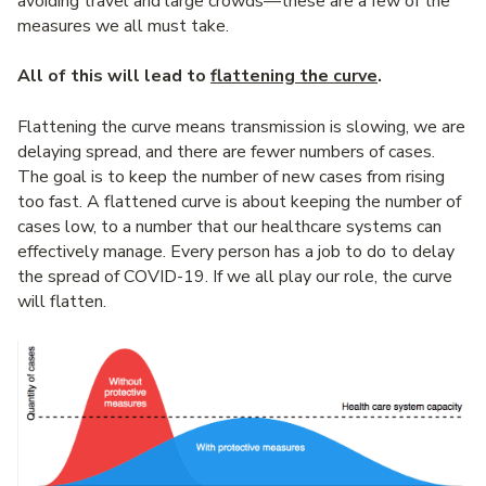
avoiding travel and large crowds—these are a few of the
measures we all must take.
All of this will lead to
flattening the curve
.
Flattening the curve means transmission is slowing, we are
delaying spread, and there are fewer numbers of cases.
The goal is to keep the number of new cases from rising
too fast. A flattened curve is about keeping the number of
cases low, to a number that our healthcare systems can
effectively manage. Every person has a job to do to delay
the spread of COVID-19. If we all play our role, the curve
will flatten.