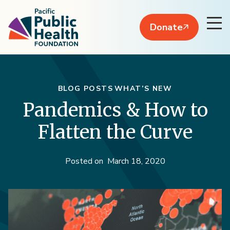
Donate
BLOG POSTS
WHAT’S NEW
Pandemics & How to
Flatten the Curve
Posted on
March 18, 2020