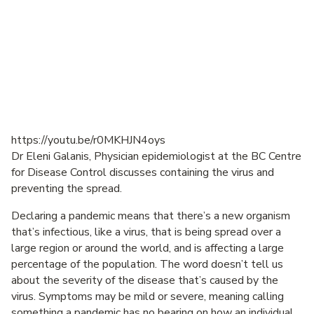
https://youtu.be/r0MKHJN4oys
Dr Eleni Galanis, Physician epidemiologist at the BC Centre
for Disease Control discusses containing the virus and
preventing the spread.
Declaring a pandemic means that there’s a new organism
that’s infectious, like a virus, that is being spread over a
large region or around the world, and is affecting a large
percentage of the population. The word doesn’t tell us
about the severity of the disease that’s caused by the
virus. Symptoms may be mild or severe, meaning calling
something a pandemic has no bearing on how an individual