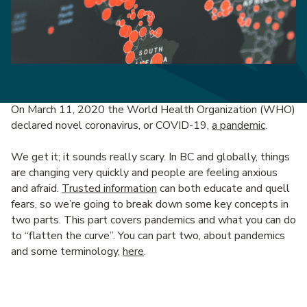
On March 11, 2020 the World Health Organization (WHO)
declared novel coronavirus, or COVID-19,
a pandemic
.
We get it; it sounds really scary. In BC and globally, things
are changing very quickly and people are feeling anxious
and afraid.
Trusted information
can both educate and quell
fears, so we’re going to break down some key concepts in
two parts. This part covers pandemics and what you can do
to “flatten the curve”. You can part two, about pandemics
and some terminology,
here
.