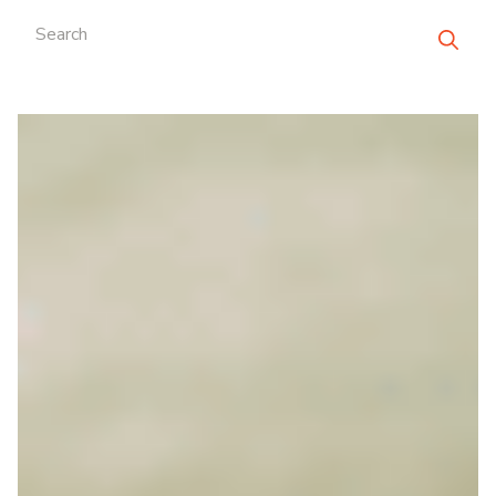
Search