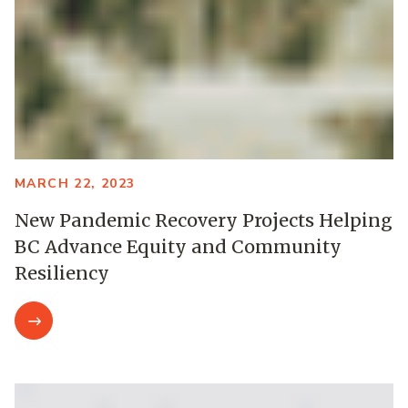
MARCH 22, 2023
New Pandemic Recovery Projects Helping
BC Advance Equity and Community
Resiliency