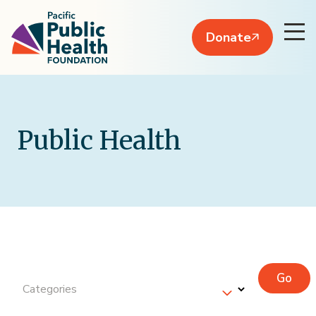
Donate
Public Health
Go
Categories