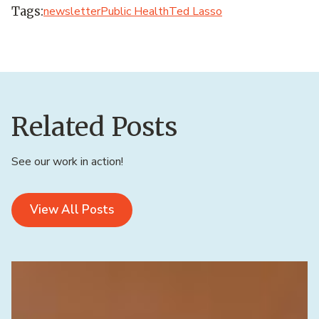
Tags:
newsletter
Public Health
Ted Lasso
Related Posts
See our work in action!
View All Posts