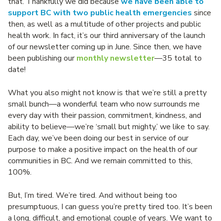
that. Thankfully we did because
we have been able to
support BC with two public health emergencies
since
then, as well as a multitude of other projects and public
health work. In fact, it’s our third anniversary of the launch
of our newsletter coming up in June. Since then, we have
been publishing our
monthly newsletter
—35 total to
date!
What you also might not know is that we’re still a pretty
small bunch—a wonderful team who now surrounds me
every day with their passion, commitment, kindness, and
ability to believe—we’re ‘small but mighty,’ we like to say.
Each day, we’ve been doing our best in service of our
purpose to make a positive impact on the health of our
communities in BC. And we remain committed to this,
100%.
But, I’m tired. We’re tired. And without being too
presumptuous, I can guess you’re pretty tired too. It’s been
a long, difficult, and emotional couple of years. We want to