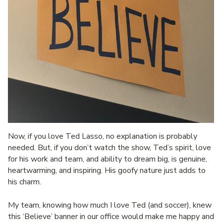
Now, if you love Ted Lasso, no explanation is probably
needed. But, if you don’t watch the show, Ted’s spirit, love
for his work and team, and ability to dream big, is genuine,
heartwarming, and inspiring. His goofy nature just adds to
his charm.
My team, knowing how much I love Ted (and soccer), knew
this ‘Believe’ banner in our office would make me happy and