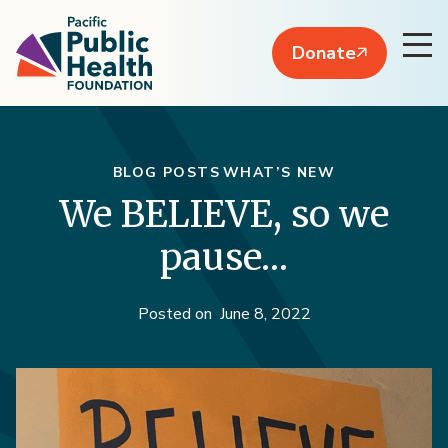
Donate
BLOG POSTS
WHAT’S NEW
We BELIEVE, so we
pause…
Posted on
June 8, 2022