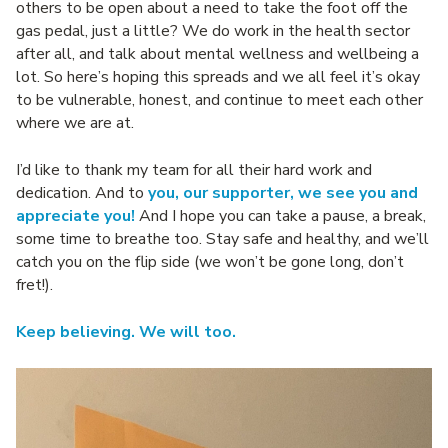
others to be open about a need to take the foot off the
gas pedal, just a little? We do work in the health sector
after all, and talk about mental wellness and wellbeing a
lot. So here’s hoping this spreads and we all feel it’s okay
to be vulnerable, honest, and continue to meet each other
where we are at.
I’d like to thank my team for all their hard work and
dedication. And to
you, our supporter, we see you and
appreciate you!
And I hope you can take a pause, a break,
some time to breathe too. Stay safe and healthy, and we’ll
catch you on the flip side (we won’t be gone long, don’t
fret!).
Keep believing. We will too.