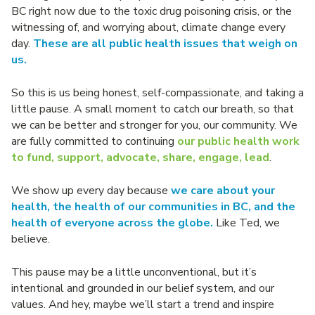
BC right now due to the toxic drug poisoning crisis, or the
witnessing of, and worrying about, climate change every
day.
These are all public health issues that weigh on
us.
So this is us being honest, self-compassionate, and taking a
little pause. A small moment to catch our breath, so that
we can be better and stronger for you, our community. We
are fully committed to continuing
our public health work
to fund, support, advocate, share, engage, lead
.
We show up every day because
we care about your
health, the health of our communities in BC, and the
health of everyone across the globe.
Like Ted, we
believe.
This pause may be a little unconventional, but it’s
intentional and grounded in our belief system, and our
values. And hey, maybe we’ll start a trend and inspire