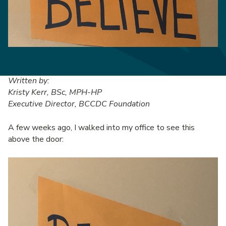
Written by:
Kristy Kerr, BSc, MPH-HP
Executive Director, BCCDC Foundation
A few weeks ago, I walked into my office to see this
above the door: