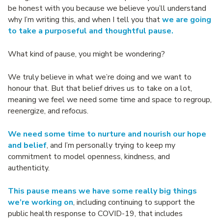
be honest with you because we believe you’ll understand
why I’m writing this, and when I tell you that
we are going
to take a purposeful and thoughtful pause.
What kind of pause, you might be wondering?
We truly believe in what we’re doing and we want to
honour that. But that belief drives us to take on a lot,
meaning we feel we need some time and space to regroup,
reenergize, and refocus.
We need some time to nurture and nourish our hope
and belief
, and I’m personally trying to keep my
commitment to model openness, kindness, and
authenticity.
This pause means we have some really big things
we’re working on
, including continuing to support the
public health response to COVID-19, that includes