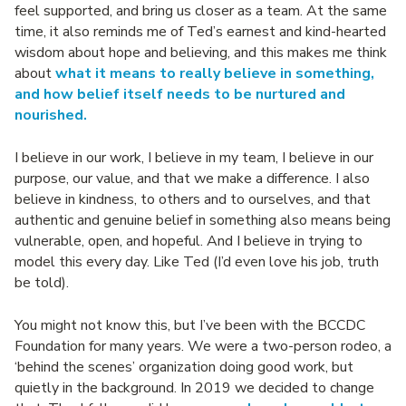
feel supported, and bring us closer as a team. At the same
time, it also reminds me of Ted’s earnest and kind-hearted
wisdom about hope and believing, and this makes me think
about
what it means to really believe in something,
and how belief itself needs to be nurtured and
nourished.
I believe in our work, I believe in my team, I believe in our
purpose, our value, and that we make a difference. I also
believe in kindness, to others and to ourselves, and that
authentic and genuine belief in something also means being
vulnerable, open, and hopeful. And I believe in trying to
model this every day. Like Ted (I’d even love his job, truth
be told).
You might not know this, but I’ve been with the BCCDC
Foundation for many years. We were a two-person rodeo, a
‘behind the scenes’ organization doing good work, but
quietly in the background. In 2019 we decided to change