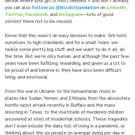
decide where your gift is most needed. If you don’t already,
you can also
follow us @bccdcfoundation
on
LinkedIn
,
Twitter
,
Facebook
, and
Instagram
—lots of good
content there not to be missed.
Know that this wasn’t an easy decision to make. We hold
ourselves to high standards, and for a small team, we
tackle some pretty big stuff, and we want to do it
all
, all
the time. But we’re only human, and although the past few
years have been fulfilling, rewarding, and given us a lot to
be proud of and believe in, they have also been difficult,
tiring, and emotional.
From the war in Ukraine, to the humanitarian crises in
places like Sudan, Yemen, and Ethiopia, from the absolutely
horrific racist attack recently in Buffalo and the mass
shooting in Texas, to the multitude of murdered children
uncovered at sites of residential schools. These tragedies
don’t even include the daily toll of living in a pandemic, or
thinking about the six people on average dying per day in