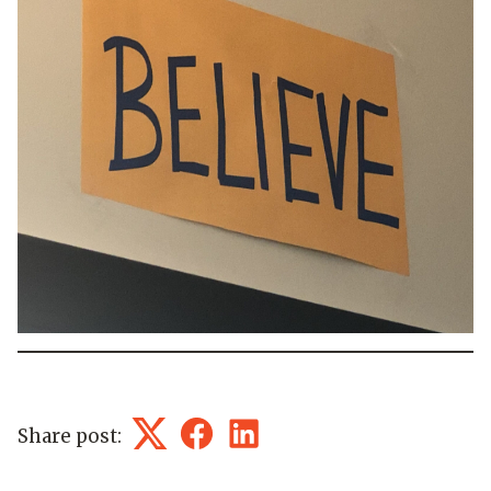
Share post:
Twitter
Facebook
LinkedIn