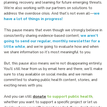
planning, recovery, and learning for future emerging threats.
We’re also working with our partners on solutions to
address the overdose crisis. And that’s not even all—
we
have a lot of things in progress!
This pause means that even though we strongly believe in
consistently sharing evidence-based content,
we aren’t
going to send our regular, monthly newsletter for a
little while
, and we’re going to evaluate how and when
we share information so it’s most meaningful to you.
But, this pause also means we’re not disappearing entirely.
You’ll still hear from us by email here and there, we’ll make
sure to stay available on social media, and we remain
committed to sharing public health content, stories, and
exciting news with you.
And you can still
donate
to support public health
,
whether you want to support a specific project or let us