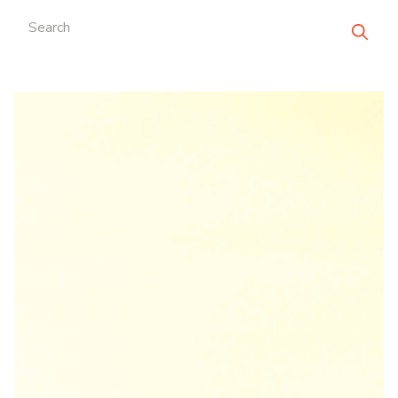
Search