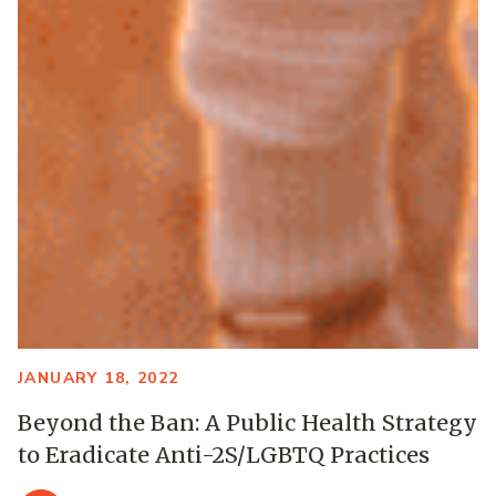
JANUARY 18, 2022
Beyond the Ban: A Public Health Strategy
to Eradicate Anti-2S/LGBTQ Practices