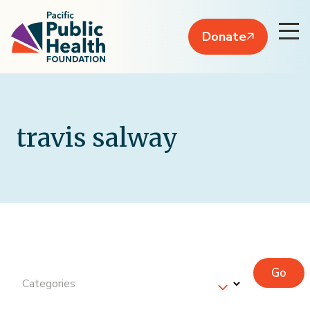
Donate
travis salway
Go
Categories