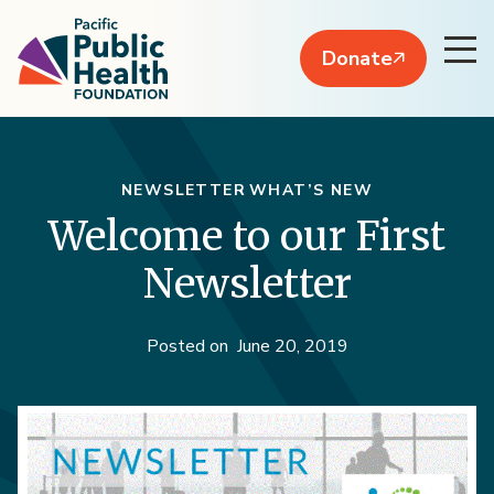
Donate
NEWSLETTER
WHAT’S NEW
Welcome to our First
Newsletter
Posted on
June 20, 2019