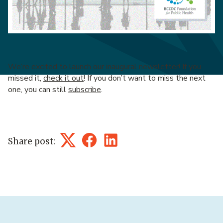
We’re excited to launch our inaugural newsletter! If you
missed it,
check it out
! If you don’t want to miss the next
one, you can still
subscribe
.
Share post:
Twitter
Facebook
LinkedIn