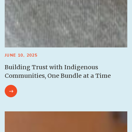
JUNE 10, 2025
Building Trust with Indigenous
Communities, One Bundle at a Time