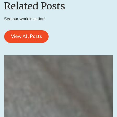
Related Posts
See our work in action!
View All Posts