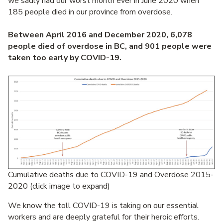
we sadly had our worst month ever in June 2020 when
185 people died in our province from overdose.
Between April 2016 and December 2020, 6,078
people died of overdose in BC, and 901 people were
taken too early by COVID-19.
Cumulative deaths due to COVID-19 and Overdose 2015-
2020 (click image to expand)
We know the toll COVID-19 is taking on our essential
workers and are deeply grateful for their heroic efforts.