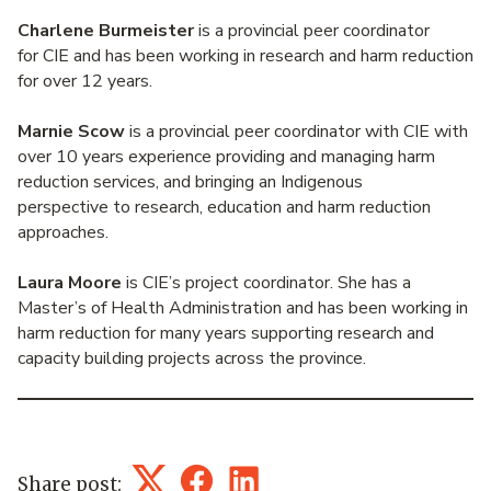
Charlene Burmeister
is a provincial peer coordinator
for CIE and has been working in research and harm reduction
for over 12 years.
Marnie Scow
is a provincial peer coordinator with CIE with
over 10 years experience providing and managing harm
reduction services, and bringing an Indigenous
perspective to research, education and harm reduction
approaches.
Laura Moore
is CIE’s project coordinator. She has a
Master’s of Health Administration and has been working in
harm reduction for many years supporting research and
capacity building projects across the province.
Share post: