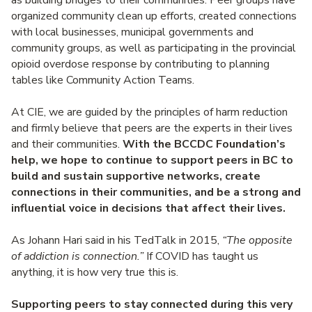
as building bridges to their communities. Peer groups have
organized community clean up efforts, created connections
with local businesses, municipal governments and
community groups, as well as participating in the provincial
opioid overdose response by contributing to planning
tables like Community Action Teams.
At CIE, we are guided by the principles of harm reduction
and firmly believe that peers are the experts in their lives
and their communities.
With the BCCDC Foundation’s
help, we hope to continue to support peers in BC to
build and sustain supportive networks, create
connections in their communities, and be a strong and
influential voice in decisions that affect their lives.
As Johann Hari said in his TedTalk in 2015,
“The opposite
of addiction is connection.”
If COVID has taught us
anything, it is how very true this is.
Supporting peers to stay connected during this very