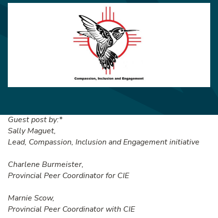
Guest post by:*
Sally Maguet,
Lead, Compassion, Inclusion and Engagement initiative
Charlene Burmeister,
Provincial Peer Coordinator for CIE
Marnie Scow,
Provincial Peer Coordinator with CIE