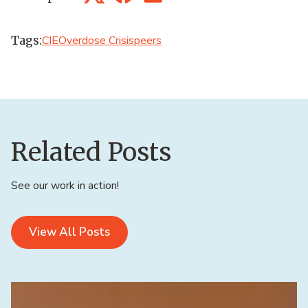
Twitter
Facebook
LinkedIn
Tags:
CIE
Overdose Crisis
peers
Related Posts
See our work in action!
View All Posts