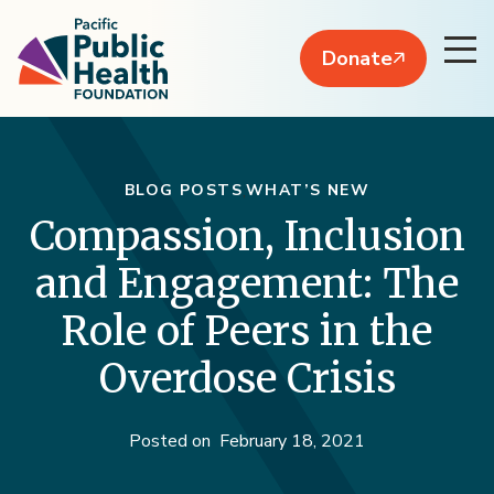
Donate
BLOG POSTS
WHAT’S NEW
Compassion, Inclusion
and Engagement: The
Role of Peers in the
Overdose Crisis
Posted on
February 18, 2021