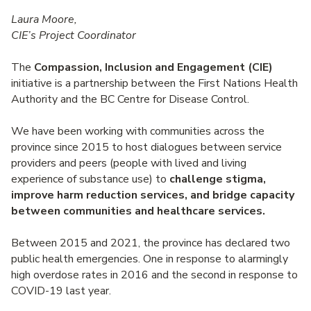
Laura Moore,
CIE’s Project Coordinator
The
Compassion, Inclusion and Engagement (CIE)
initiative is a partnership between the First Nations Health
Authority and the BC Centre for Disease Control.
We have been working with communities across the
province since 2015 to host dialogues between service
providers and peers (people with lived and living
experience of substance use) to
challenge stigma,
improve harm reduction services, and bridge capacity
between communities and healthcare services.
Between 2015 and 2021, the province has declared two
public health emergencies. One in response to alarmingly
high overdose rates in 2016 and the second in response to
COVID-19 last year.