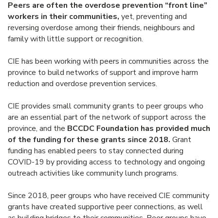
Peers are often the overdose prevention “front line”
workers in their communities,
yet, preventing and
reversing overdose among their friends, neighbours and
family with little support or recognition.
CIE has been working with peers in communities across the
province to build networks of support and improve harm
reduction and overdose prevention services.
CIE provides small community grants to peer groups who
are an essential part of the network of support across the
province, and the
BCCDC Foundation has provided much
of the funding for these grants since 2018.
Grant
funding has enabled peers to stay connected during
COVID-19 by providing access to technology and ongoing
outreach activities like community lunch programs.
Since 2018, peer groups who have received CIE community
grants have created supportive peer connections, as well