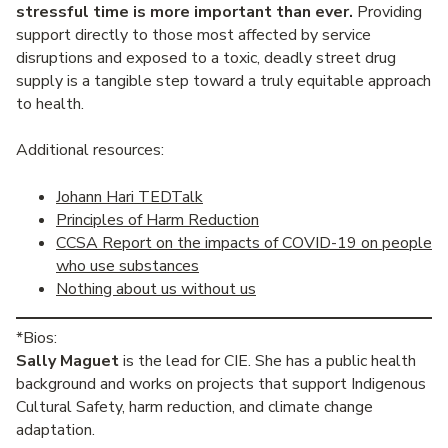
stressful time is more important than ever.
Providing
support directly to those most affected by service
disruptions and exposed to a toxic, deadly street drug
supply is a tangible step toward a truly equitable approach
to health.
Additional resources:
Johann Hari TEDTalk
Principles of Harm Reduction
CCSA Report on the impacts of COVID-19 on people
who use substances
Nothing about us without us
*Bios:
Sally Maguet
is the lead for CIE. She has a public health
background and works on projects that support Indigenous
Cultural Safety, harm reduction, and climate change
adaptation.