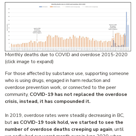
Monthly deaths due to COVID and overdose 2015-2020
(click image to expand)
For those affected by substance use, supporting someone
who is using drugs, engaged in harm reduction and
overdose prevention work, or connected to the peer
community,
COVID-19 has not replaced the overdose
crisis, instead, it has compounded it.
In 2019, overdose rates were steadily decreasing in BC,
but
as COVID-19 took hold, we started to see the
number of overdose deaths creeping up again
, until