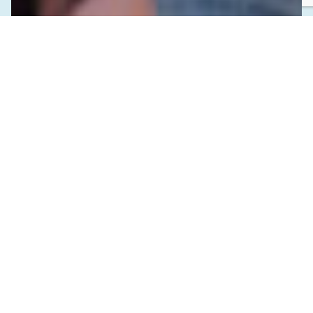
SEPTEMBER 16, 2024
Investing in Indigenous Youth and the
Future of Public Health in BC