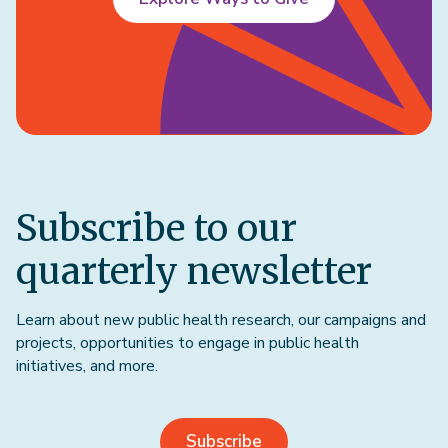
Subscribe to our
quarterly newsletter
Learn about new public health research, our campaigns and
projects, opportunities to engage in public health
initiatives, and more.
Subscribe