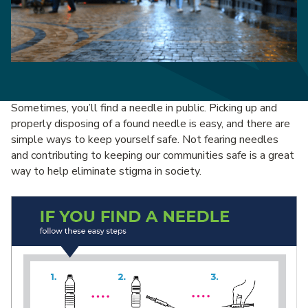
Sometimes, you’ll find a needle in public. Picking up and
properly disposing of a found needle is easy, and there are
simple ways to keep yourself safe. Not fearing needles
and contributing to keeping our communities safe is a great
way to help eliminate stigma in society.