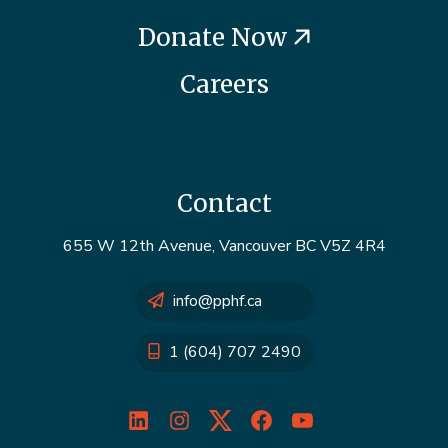
Donate Now
Careers
Contact
655 W 12th Avenue, Vancouver BC V5Z 4R4
info@pphf.ca
1 (604) 707 2490
LinkedIn
Instagram
Twitter
Facebook
YouTube