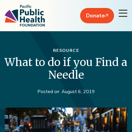
Donate
RESOURCE
What to do if you Find a
Needle
Posted on
August 6, 2019