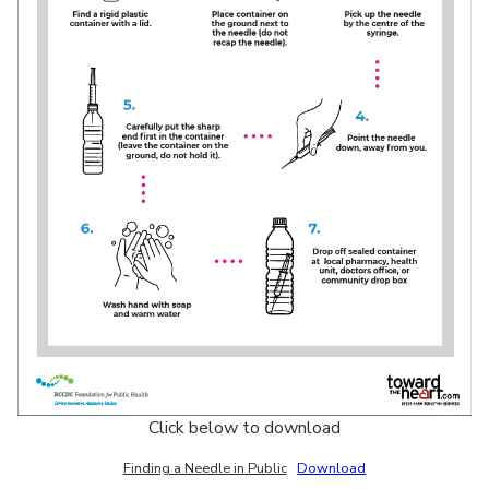
Click below to download
Finding a Needle in Public
Download