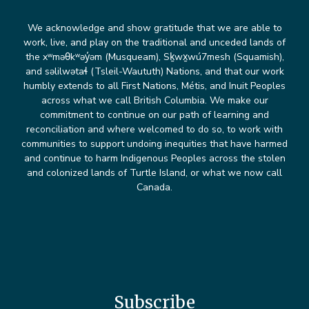
We acknowledge and show gratitude that we are able to
work, live, and play on the traditional and unceded lands of
the xʷməθkʷəy̓əm (Musqueam), Sḵwx̱wú7mesh (Squamish),
and səlilwətaɬ (Tsleil-Waututh) Nations, and that our work
humbly extends to all First Nations, Métis, and Inuit Peoples
across what we call British Columbia. We make our
commitment to continue on our path of learning and
reconciliation and where welcomed to do so, to work with
communities to support undoing inequities that have harmed
and continue to harm Indigenous Peoples across the stolen
and colonized lands of Turtle Island, or what we now call
Canada.
Subscribe