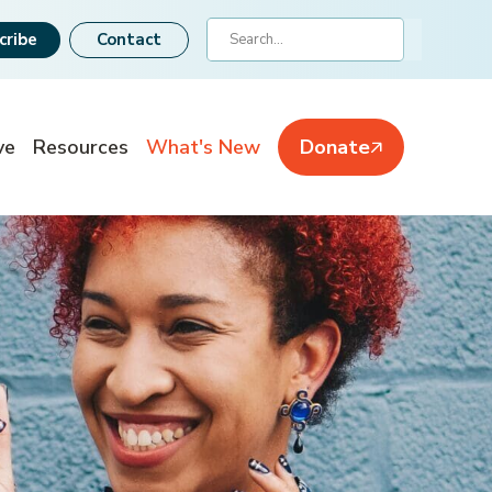
Search
cribe
Contact
ve
Resources
What's New
Donate