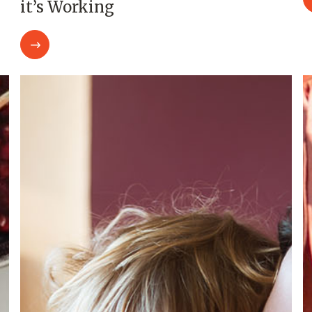
it’s Working