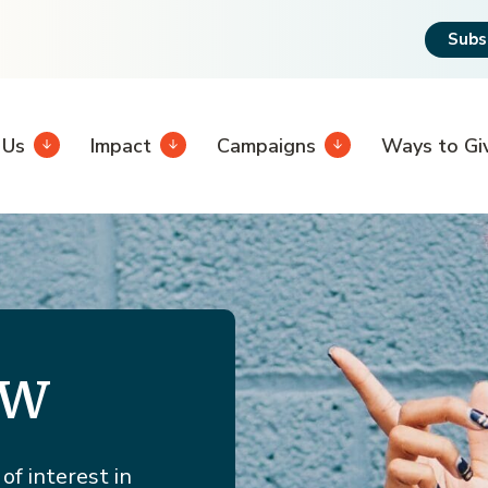
Subs
 Us
Impact
Campaigns
Ways to Gi
ew
of interest in