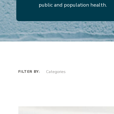
public and population health.
Categories