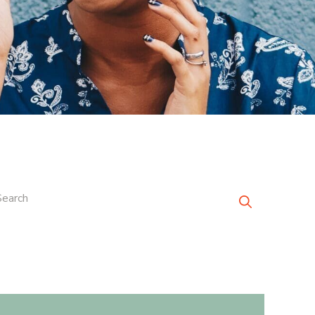
Search