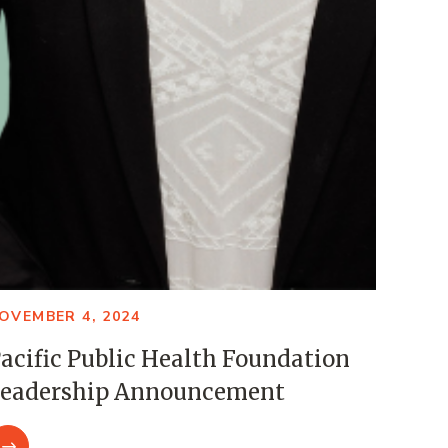
OVEMBER 4, 2024
acific Public Health Foundation
eadership Announcement