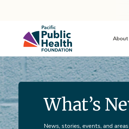
About
What’s N
News, stories, events, and areas 