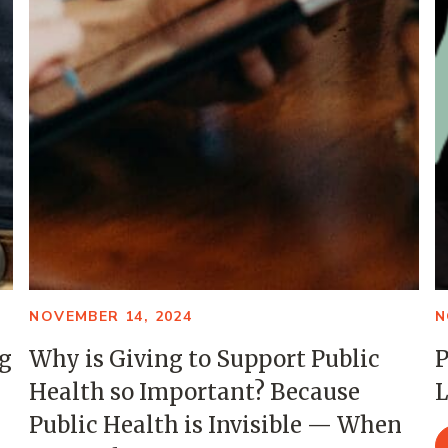
NOVEMBER 14, 2024
N
ng
Why is Giving to Support Public
P
Health so Important? Because
L
Public Health is Invisible — When