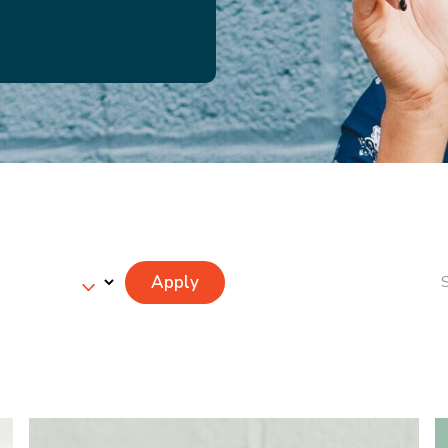
Apply