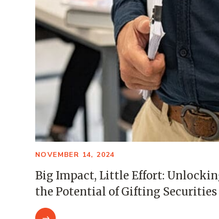
NOVEMBER 14, 2024
Big Impact, Little Effort: Unlocki
the Potential of Gifting Securities