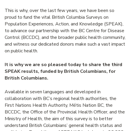
This is why, over the last few years, we have been so
proud to fund the vital British Columbia Surveys on
Population Experiences, Action, and Knowledge (SPEAK),
to advance our partnership with the BC Centre for Disease
Control (BCCDC), and the broader public health community,
and witness our dedicated donors make such a vast impact
on public health.
It is why we are so pleased today to share the third
SPEAK results, funded by British Columbians, for
British Columbians.
Available in seven languages and developed in
collaboration with BC’s regional health authorities, the
First Nations Health Authority, Métis Nation BC, the
BCCDC, the Office of the Provincial Health Officer, and the
Ministry of Health, the aim of this survey is to better
understand British Columbians’ general health status and