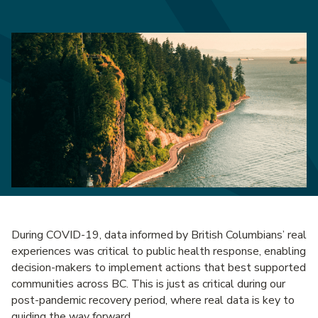
During COVID-19, data informed by British Columbians’ real
experiences was critical to public health response, enabling
decision-makers to implement actions that best supported
communities across BC. This is just as critical during our
post-pandemic recovery period, where real data is key to
guiding the way forward.