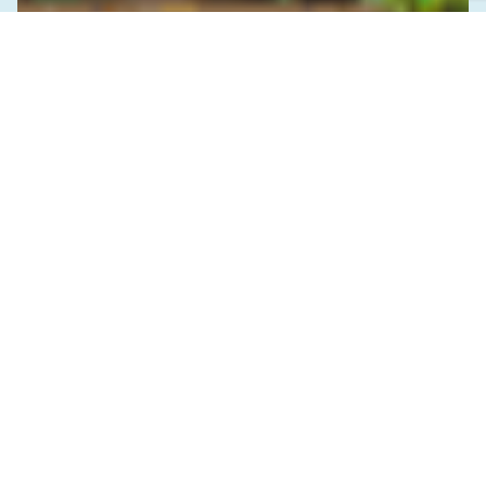
JULY 17, 2025
Speaking the Truth about Indigenous-
Specific Racism during COVID-19