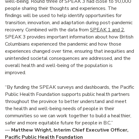
well-being. Round three of SPEAK 3 had close to 90,000
people sharing their thoughts and experiences. The
findings will be used to help identify opportunities for
transition, innovation, and adaptation during post-pandemic
recovery. Combined with the data from
SPEAK 1 and 2
,
SPEAK 3 provides important information about how British
Columbians experienced the pandemic and how those
experiences changed over time, ensuring that inequities and
unintended societal consequences are addressed, and the
overall health and well-being of the population is
improved.
“By funding the SPEAK surveys and dashboards, the Pacific
Public Health Foundation supports public health partners
throughout the province to better understand and meet
the health and well-being needs of people in their
communities so we can work together to build a healthier,
safer and more equitable future for people in B.C.”
—
Matthew Wright, Interim Chief Executive Officer,
Pacific Public Health Foundation