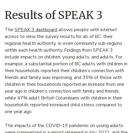
Results of SPEAK 3
The
SPEAK 3 dashboard
allows people with internet
access to view the survey results for all of BC, their
regional health authority, or even community sub-regions
within each health authority. Findings from SPEAK 3
include impacts on children, young adults, and adults. For
example, a substantial portion of BC adults with children in
their households reported their children’s connection with
friends and family was improving, and 35% of those with
children in their households reported an increase from one
year ago in children’s connection with family and friends,
while 47% adult British Columbians with children in their
households reported increased child stress compared to
one year ago.
The impacts of the COVID-19 pandemic on young adults
were summarized in a
report released in July 2021
, and the