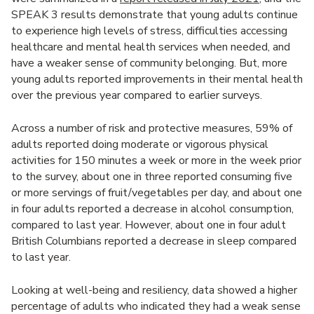
SPEAK 3 results demonstrate that young adults continue
to experience high levels of stress, difficulties accessing
healthcare and mental health services when needed, and
have a weaker sense of community belonging. But, more
young adults reported improvements in their mental health
over the previous year compared to earlier surveys.
Across a number of risk and protective measures, 59% of
adults reported doing moderate or vigorous physical
activities for 150 minutes a week or more in the week prior
to the survey, about one in three reported consuming five
or more servings of fruit/vegetables per day, and about one
in four adults reported a decrease in alcohol consumption,
compared to last year. However, about one in four adult
British Columbians reported a decrease in sleep compared
to last year.
Looking at well-being and resiliency, data showed a higher
percentage of adults who indicated they had a weak sense