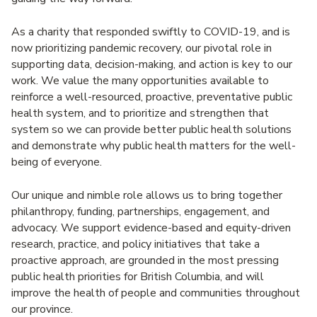
As a charity that responded swiftly to COVID-19, and is
now prioritizing pandemic recovery, our pivotal role in
supporting data, decision-making, and action is key to our
work. We value the many opportunities available to
reinforce a well-resourced, proactive, preventative public
health system, and to prioritize and strengthen that
system so we can provide better public health solutions
and demonstrate why public health matters for the well-
being of everyone.
Our unique and nimble role allows us to bring together
philanthropy, funding, partnerships, engagement, and
advocacy. We support evidence-based and equity-driven
research, practice, and policy initiatives that take a
proactive approach, are grounded in the most pressing
public health priorities for British Columbia, and will
improve the health of people and communities throughout
our province.