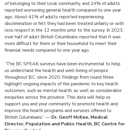
of belonging to their local community, and 24% of adults
reported worsening general health compared to one year
ago. About 41% of adults reported experiencing
discrimination or felt they had been treated unfairly or with
less respect in the 12 months prior to the survey. In 2023,
over half of adult British Columbians reported that it was
more difficult for them or their household to meet their
financial needs compared to one year ago.
“The BC SPEAK surveys have been instrumental to help
us understand the health and well-being of people
throughout B.C. since 2020. Findings from round three
highlight ongoing impacts of the pandemic to key health
outcomes, such as mental health, as well as considerable
inequities across the province. This data will help us
support you and your community to promote health and
improve the health programs and services offered to
British Columbians.”
—
Dr. Geoff McKee, Medical
Director, Population and Public Health, BC Centre for