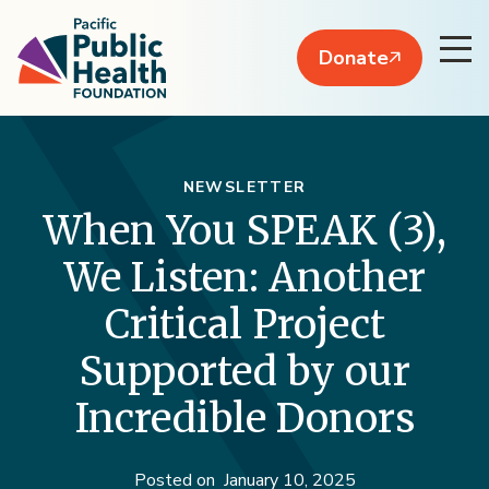
Donate
NEWSLETTER
When You SPEAK (3),
We Listen: Another
Critical Project
Supported by our
Incredible Donors
Posted on
January 10, 2025