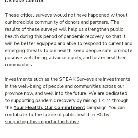
Disease Control
These critical surveys would not have happened without
our incredible community of donors and partners. The
results of these surveys will help us strengthen public
health during this period of pandemic recovery, so that it
will be better equipped and able to respond to current and
emerging threats to our health, keep people safe, promote
positive well-being, advance equity, and foster healthier
communities.
Investments such as the SPEAK Surveys are investments
in the well-being of people and communities across our
province now, and well into the future. We are dedicated
to supporting pandemic recovery by raising 1.4 M through
the
Your Health, Our Commitment
campaign. You can
contribute to the future of public health in BC by
supporting this important initiative
.