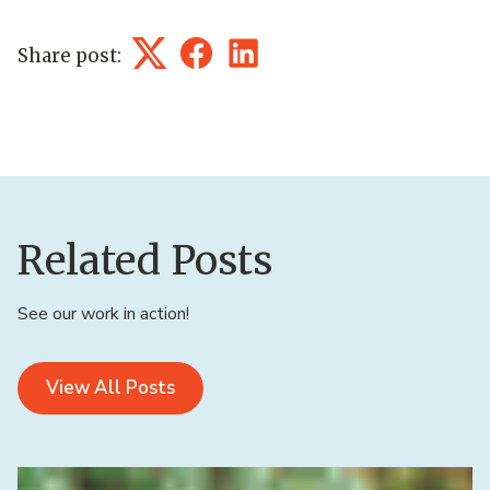
Share post:
Twitter
Facebook
LinkedIn
Related Posts
See our work in action!
View All Posts